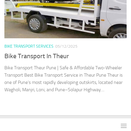
BIKE TRANSPORT SERVICES
05/12/2025
Bike Transport In Theur
Bike Transport Theur Pune | Safe & Affordable Two-Wheeler
Transport Best Bike Transport Service in Theur Pune Theur is
one of Pune’s most rapidly developing outskirts, located near
Wagholi, Manjri, Loni, and Pune–Solapur Highway....