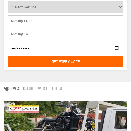
GET FREE QUOTE
TAGGED:
BIKE PARCEL THEUR