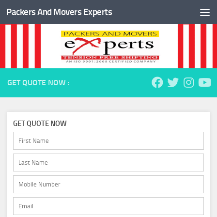
Packers And Movers Experts
Skip to content
GET QUOTE NOW :
GET QUOTE NOW