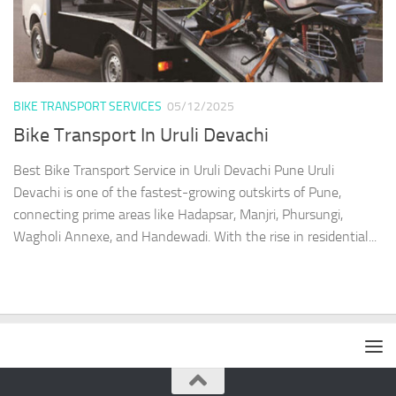
BIKE TRANSPORT SERVICES
05/12/2025
Bike Transport In Uruli Devachi
Best Bike Transport Service in Uruli Devachi Pune Uruli
Devachi is one of the fastest-growing outskirts of Pune,
connecting prime areas like Hadapsar, Manjri, Phursungi,
Wagholi Annexe, and Handewadi. With the rise in residential...