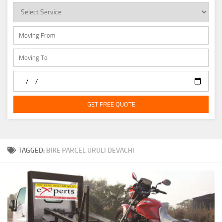
GET FREE QUOTE
TAGGED:
BIKE PARCEL URULI DEVACHI