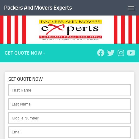
Packers And Movers Experts
Skip to content
GET QUOTE NOW :
GET QUOTE NOW