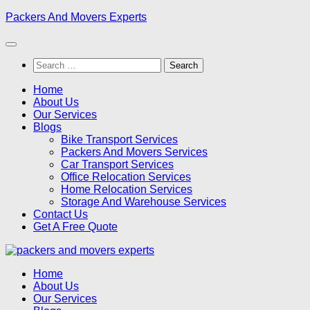
Skip
Packers And Movers Experts
to
content
Search
for:
Home
About Us
Our Services
Blogs
Bike Transport Services
Packers And Movers Services
Car Transport Services
Office Relocation Services
Home Relocation Services
Storage And Warehouse Services
Contact Us
Get A Free Quote
Home
About Us
Our Services