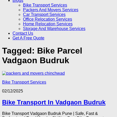
Blogs
Bike Transport Services
Packers And Movers Services
Car Transport Services
Office Relocation Services
Home Relocation Services
Storage And Warehouse Services
Contact Us
Get A Free Quote
Tagged:
Bike Parcel
Vadgaon Budruk
Bike Transport Services
02/12/2025
Bike Transport In Vadgaon Budruk
Bike Transport Vadgaon Budruk Pune | Safe, Fast &