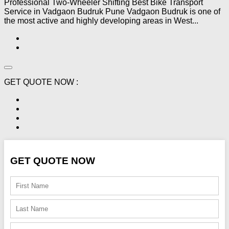
Professional Two-Wheeler Shifting Best Bike Transport
Service in Vadgaon Budruk Pune Vadgaon Budruk is one of
the most active and highly developing areas in West...
GET QUOTE NOW :
GET QUOTE NOW