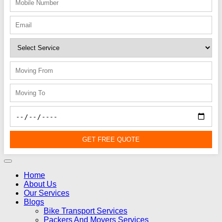
GET FREE QUOTE
Home
About Us
Our Services
Blogs
Bike Transport Services
Packers And Movers Services