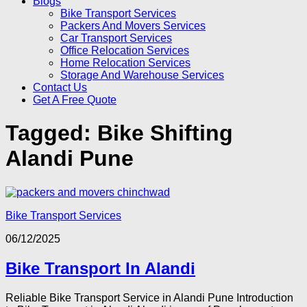
Blogs
Bike Transport Services
Packers And Movers Services
Car Transport Services
Office Relocation Services
Home Relocation Services
Storage And Warehouse Services
Contact Us
Get A Free Quote
Tagged:
Bike Shifting
Alandi Pune
Bike Transport Services
06/12/2025
Bike Transport In Alandi
Reliable Bike Transport Service in Alandi Pune Introduction