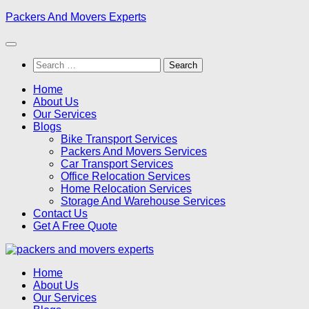
Skip
Packers And Movers Experts
to
content
Search
for:
Home
About Us
Our Services
Blogs
Bike Transport Services
Packers And Movers Services
Car Transport Services
Office Relocation Services
Home Relocation Services
Storage And Warehouse Services
Contact Us
Get A Free Quote
Home
About Us
Our Services