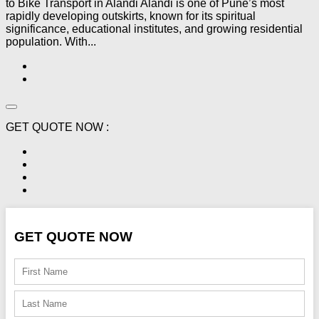
to Bike Transport in Alandi Alandi is one of Pune’s most
rapidly developing outskirts, known for its spiritual
significance, educational institutes, and growing residential
population. With...
GET QUOTE NOW :
GET QUOTE NOW