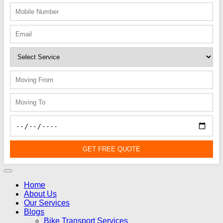
GET FREE QUOTE
Home
About Us
Our Services
Blogs
Bike Transport Services