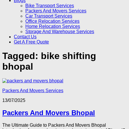
Blogs
Bike Transport Services
Packers And Movers Services
Car Transport Services
Office Relocation Services
Home Relocation Services
Storage And Warehouse Services
Contact Us
Get A Free Quote
Tagged:
bike shifting
bhopal
Packers And Movers Services
13/07/2025
Packers And Movers Bhopal
The Ultimate Guide to Packers And Movers Bhopal