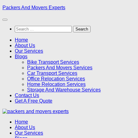
Skip
Packers And Movers Experts
to
content
Search
for:
Home
About Us
Our Services
Blogs
Bike Transport Services
Packers And Movers Services
Car Transport Services
Office Relocation Services
Home Relocation Services
Storage And Warehouse Services
Contact Us
Get A Free Quote
Home
About Us
Our Services