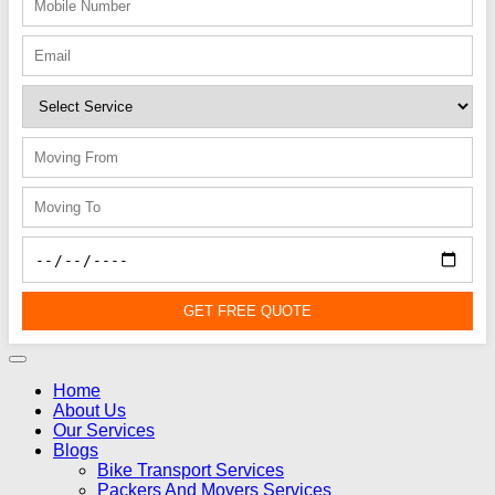
GET FREE QUOTE
Home
About Us
Our Services
Blogs
Bike Transport Services
Packers And Movers Services