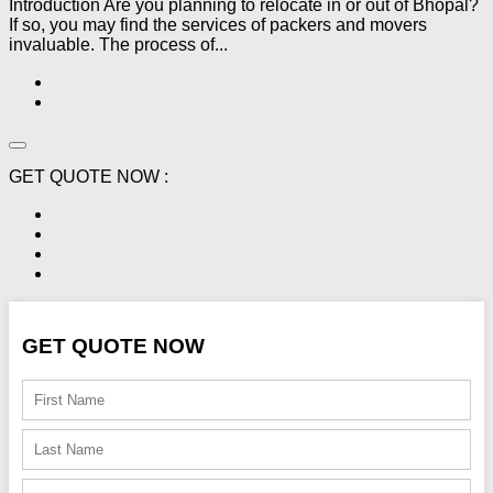
Introduction Are you planning to relocate in or out of Bhopal?
If so, you may find the services of packers and movers
invaluable. The process of...
GET QUOTE NOW :
GET QUOTE NOW