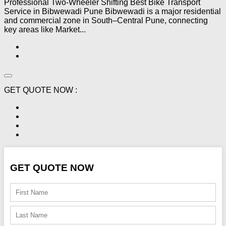
Professional Two-Wheeler Shifting Best Bike Transport
Service in Bibwewadi Pune Bibwewadi is a major residential
and commercial zone in South–Central Pune, connecting
key areas like Market...
GET QUOTE NOW :
GET QUOTE NOW