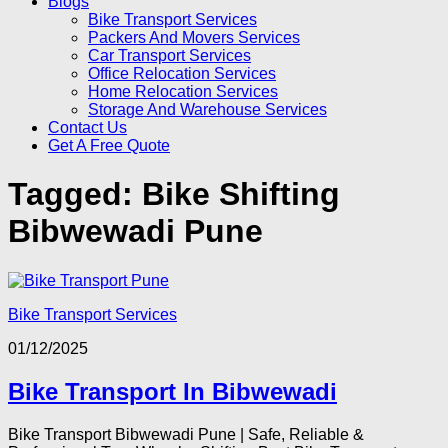
Blogs
Bike Transport Services
Packers And Movers Services
Car Transport Services
Office Relocation Services
Home Relocation Services
Storage And Warehouse Services
Contact Us
Get A Free Quote
Tagged:
Bike Shifting
Bibwewadi Pune
Bike Transport Services
01/12/2025
Bike Transport In Bibwewadi
Bike Transport Bibwewadi Pune | Safe, Reliable &