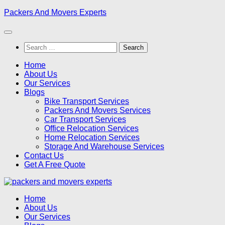
Skip
Packers And Movers Experts
to
content
Search
for:
Home
About Us
Our Services
Blogs
Bike Transport Services
Packers And Movers Services
Car Transport Services
Office Relocation Services
Home Relocation Services
Storage And Warehouse Services
Contact Us
Get A Free Quote
Home
About Us
Our Services