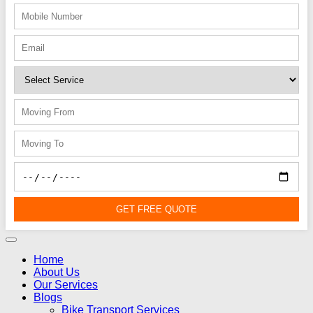
GET FREE QUOTE
Home
About Us
Our Services
Blogs
Bike Transport Services