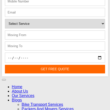
GET FREE QUOTE
Home
About Us
Our Services
Blogs
Bike Transport Services
Packers And Movers Services