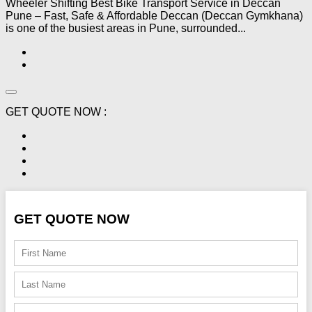
Wheeler Shifting Best Bike Transport Service in Deccan
Pune – Fast, Safe & Affordable Deccan (Deccan Gymkhana)
is one of the busiest areas in Pune, surrounded...
GET QUOTE NOW :
GET QUOTE NOW