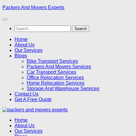
Skip
Packers And Movers Experts
to
content
Search
for:
Home
About Us
Our Services
Blogs
Bike Transport Services
Packers And Movers Services
Car Transport Services
Office Relocation Services
Home Relocation Services
Storage And Warehouse Services
Contact Us
Get A Free Quote
Home
About Us
Our Services