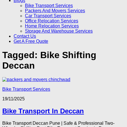
Blogs
Bike Transport Services
Packers And Movers Services
Car Transport Services
Office Relocation Services
Home Relocation Services
Storage And Warehouse Services
Contact Us
Get A Free Quote
Tagged:
Bike Shifting
Deccan
Bike Transport Services
19/11/2025
Bike Transport In Deccan
Bike Transport Deccan Pune | Safe & Professional Two-