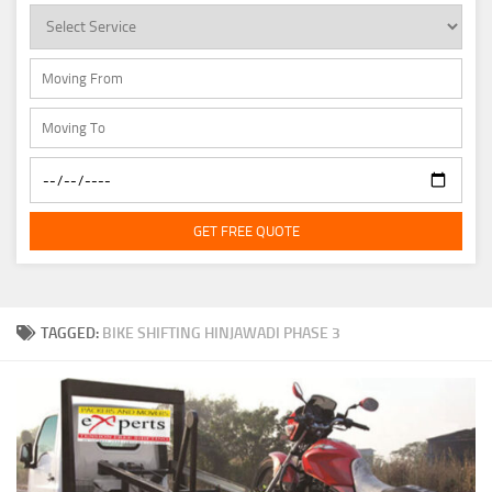
GET FREE QUOTE
TAGGED:
BIKE SHIFTING HINJAWADI PHASE 3