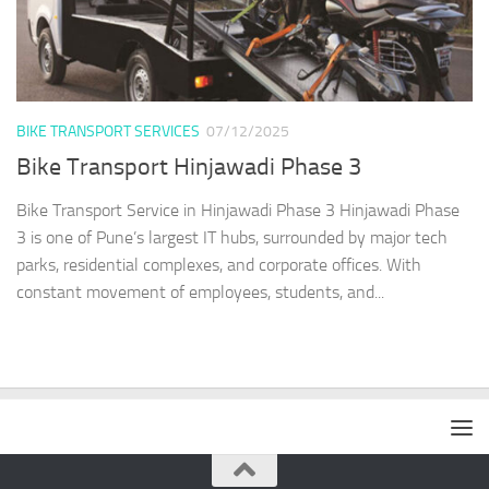
BIKE TRANSPORT SERVICES
07/12/2025
Bike Transport Hinjawadi Phase 3
Bike Transport Service in Hinjawadi Phase 3 Hinjawadi Phase
3 is one of Pune’s largest IT hubs, surrounded by major tech
parks, residential complexes, and corporate offices. With
constant movement of employees, students, and...