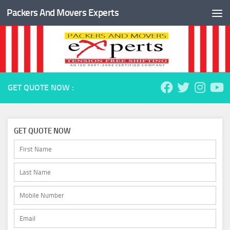
Packers And Movers Experts
Skip to content
GET QUOTE NOW :
GET QUOTE NOW