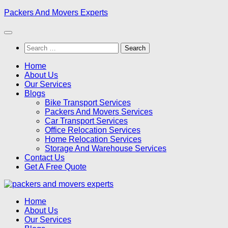
Skip
Packers And Movers Experts
to
content
Search
for:
Home
About Us
Our Services
Blogs
Bike Transport Services
Packers And Movers Services
Car Transport Services
Office Relocation Services
Home Relocation Services
Storage And Warehouse Services
Contact Us
Get A Free Quote
Home
About Us
Our Services