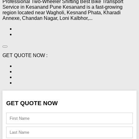
Professional Two-Wheeler Shifting Best Bike Transport
Service in Kesanand Pune Kesanand is a fast-growing
region located near Wagholi, Kesnand Phata, Kharadi
Annexe, Chandan Nagar, Loni Kalbhor,...
GET QUOTE NOW :
GET QUOTE NOW