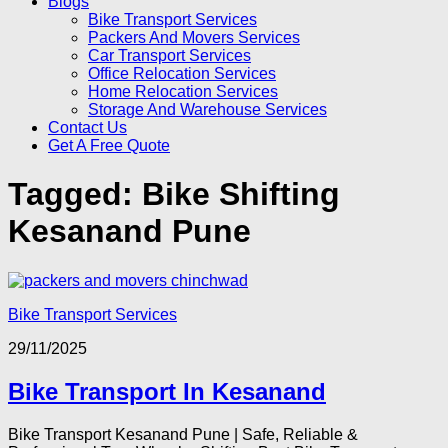
Blogs
Bike Transport Services
Packers And Movers Services
Car Transport Services
Office Relocation Services
Home Relocation Services
Storage And Warehouse Services
Contact Us
Get A Free Quote
Tagged:
Bike Shifting
Kesanand Pune
Bike Transport Services
29/11/2025
Bike Transport In Kesanand
Bike Transport Kesanand Pune | Safe, Reliable &