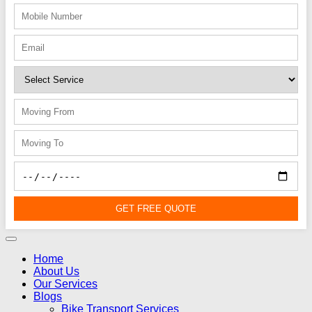
GET FREE QUOTE
Home
About Us
Our Services
Blogs
Bike Transport Services