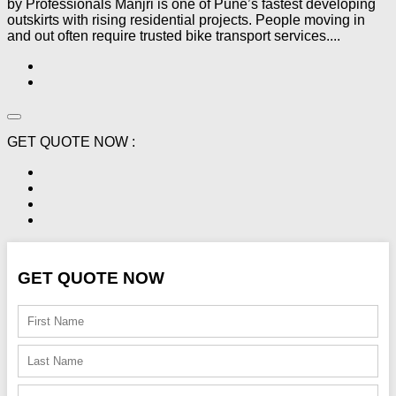
by Professionals Manjri is one of Pune’s fastest developing
outskirts with rising residential projects. People moving in
and out often require trusted bike transport services....
GET QUOTE NOW :
GET QUOTE NOW