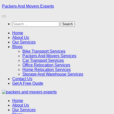
Skip
Packers And Movers Experts
to
content
Search
for:
Home
About Us
Our Services
Blogs
Bike Transport Services
Packers And Movers Services
Car Transport Services
Office Relocation Services
Home Relocation Services
Storage And Warehouse Services
Contact Us
Get A Free Quote
Home
About Us
Our Services