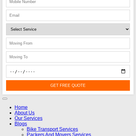
GET FREE QUOTE
Home
About Us
Our Services
Blogs
Bike Transport Services
Packers And Movers Services