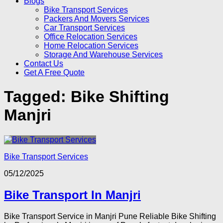
Blogs
Bike Transport Services
Packers And Movers Services
Car Transport Services
Office Relocation Services
Home Relocation Services
Storage And Warehouse Services
Contact Us
Get A Free Quote
Tagged:
Bike Shifting
Manjri
Bike Transport Services
05/12/2025
Bike Transport In Manjri
Bike Transport Service in Manjri Pune Reliable Bike Shifting