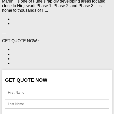
Marunji is one of Pune’s rapidly developing areas located
close to Hinjewadi Phase 1, Phase 2, and Phase 3. It is
home to thousands of IT...
GET QUOTE NOW :
GET QUOTE NOW