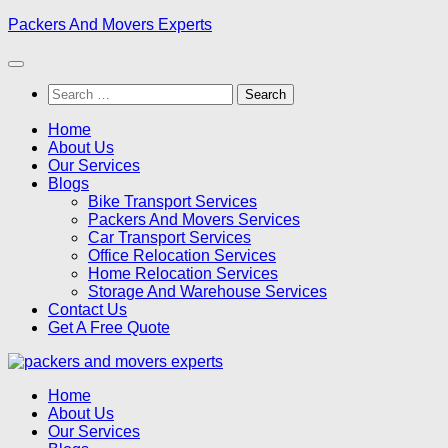
Skip
Packers And Movers Experts
to
content
Search
for:
Home
About Us
Our Services
Blogs
Bike Transport Services
Packers And Movers Services
Car Transport Services
Office Relocation Services
Home Relocation Services
Storage And Warehouse Services
Contact Us
Get A Free Quote
Home
About Us
Our Services