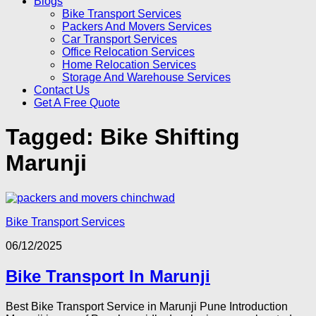
Blogs
Bike Transport Services
Packers And Movers Services
Car Transport Services
Office Relocation Services
Home Relocation Services
Storage And Warehouse Services
Contact Us
Get A Free Quote
Tagged:
Bike Shifting
Marunji
Bike Transport Services
06/12/2025
Bike Transport In Marunji
Best Bike Transport Service in Marunji Pune Introduction