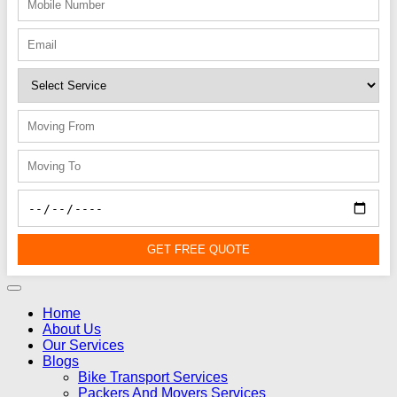
GET FREE QUOTE
Home
About Us
Our Services
Blogs
Bike Transport Services
Packers And Movers Services