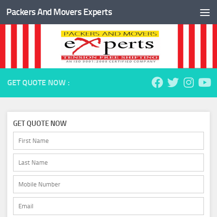
Packers And Movers Experts
Skip to content
GET QUOTE NOW :
GET QUOTE NOW