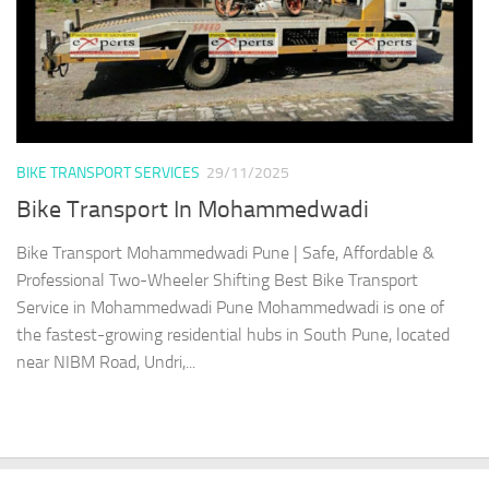
BIKE TRANSPORT SERVICES
29/11/2025
Bike Transport In Mohammedwadi
Bike Transport Mohammedwadi Pune | Safe, Affordable &
Professional Two-Wheeler Shifting Best Bike Transport
Service in Mohammedwadi Pune Mohammedwadi is one of
the fastest-growing residential hubs in South Pune, located
near NIBM Road, Undri,...