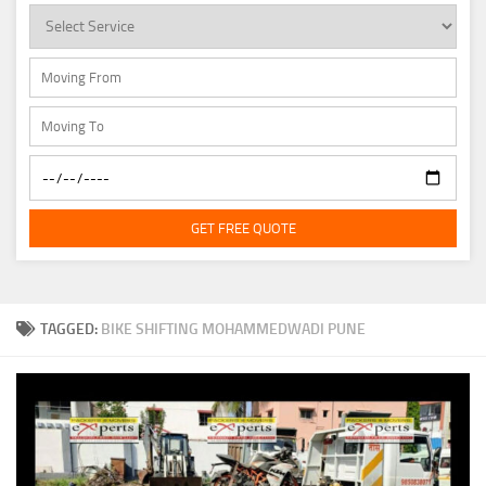
GET FREE QUOTE
TAGGED:
BIKE SHIFTING MOHAMMEDWADI PUNE