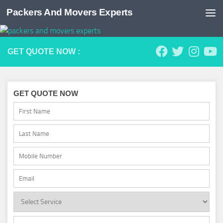
Packers And Movers Experts
Skip to content
GET QUOTE NOW :
GET QUOTE NOW