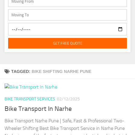
GET FREE QUOTE
TAGGED:
BIKE SHIFTING NARHE PUNE
BIKE TRANSPORT SERVICES
02/12/2025
Bike Transport In Narhe
Bike Transport Narhe Pune | Safe, Fast & Professional Two-
Wheeler Shifting Best Bike Transport Service in Narhe Pune