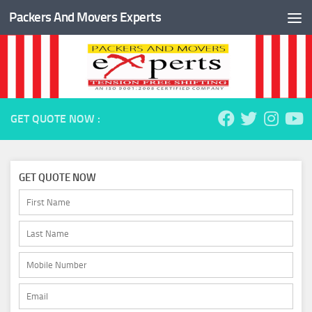
Packers And Movers Experts
Skip to content
GET QUOTE NOW :
GET QUOTE NOW