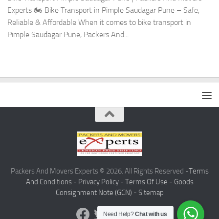
Experts 🏍️ Bike Transport in Pimple Saudagar Pune – Safe,
Reliable & Affordable When it comes to bike transport in
Pimple Saudagar Pune, Packers And...
Packers And Movers Experts © 2026. All Rights Reserved -
Terms
And Conditions -
Privacy Policy -
Terms Of Use -
Goods
Consignment Note (GCN) -
Sitemap
Need Help?
Chat with us