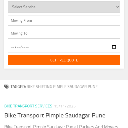
GET FREE QUOTE
TAGGED:
BIKE SHIFTING PIMPLE SAUDAGAR PUNE
BIKE TRANSPORT SERVICES
15/11/2025
Bike Transport Pimple Saudagar Pune
Bike Transport Pimple Saudagar Pune | Packers And Movers