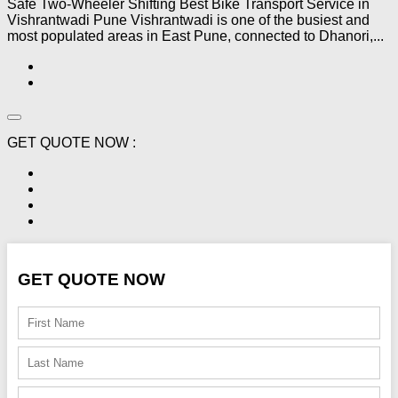
Safe Two-Wheeler Shifting Best Bike Transport Service in
Vishrantwadi Pune Vishrantwadi is one of the busiest and
most populated areas in East Pune, connected to Dhanori,...
GET QUOTE NOW :
GET QUOTE NOW