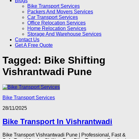
Blogs
Bike Transport Services
Packers And Movers Services
Car Transport Services
Office Relocation Services
Home Relocation Services
Storage And Warehouse Services
Contact Us
Get A Free Quote
Tagged:
Bike Shifting
Vishrantwadi Pune
Bike Transport Services
28/11/2025
Bike Transport In Vishrantwadi
Bike Transport Vishrantwadi Pune | Professional, Fast &