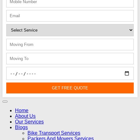
GET FREE QUOTE
Home
About Us
Our Services
Blogs
Bike Transport Services
Packers And Movers Services