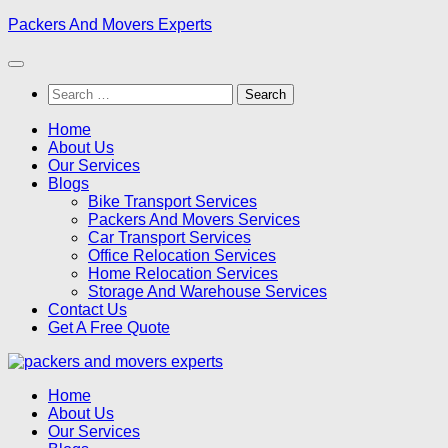
Skip
Packers And Movers Experts
to
content
Search
for:
Home
About Us
Our Services
Blogs
Bike Transport Services
Packers And Movers Services
Car Transport Services
Office Relocation Services
Home Relocation Services
Storage And Warehouse Services
Contact Us
Get A Free Quote
Home
About Us
Our Services