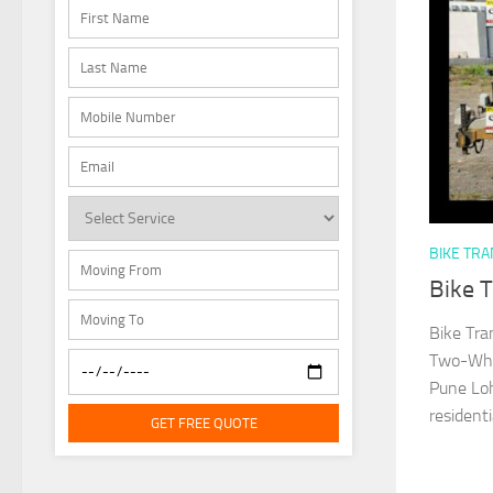
BIKE TR
Bike 
Bike Tra
Two-Whee
Pune Loh
residenti
GET FREE QUOTE