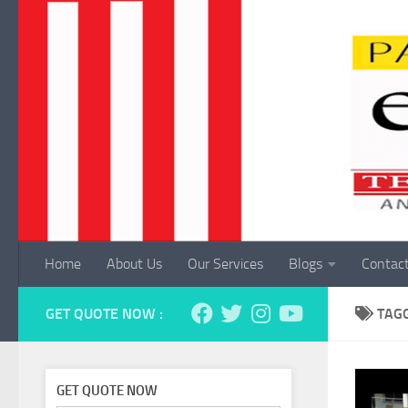
Skip to content
Home
About Us
Our Services
Blogs
Contac
GET QUOTE NOW :
TAG
GET QUOTE NOW