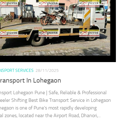
ANSPORT SERVICES
28/11/2025
Transport In Lohegaon
nsport Lohegaon Pune | Safe, Reliable & Professional
ler Shifting Best Bike Transport Service in Lohegaon
egaon is one of Pune’s most rapidly developing
al zones, located near the Airport Road, Dhanori,...