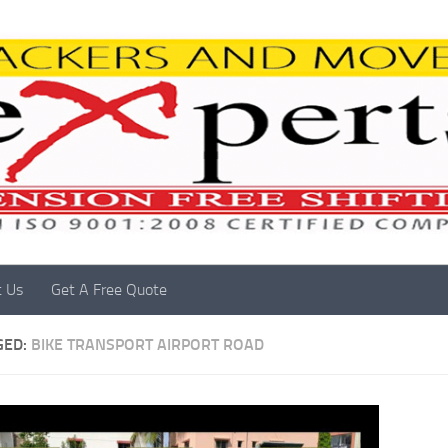
t Us
Get A Free Quote
GED:
BIKE TRANSPORT AIRPORT ROAD