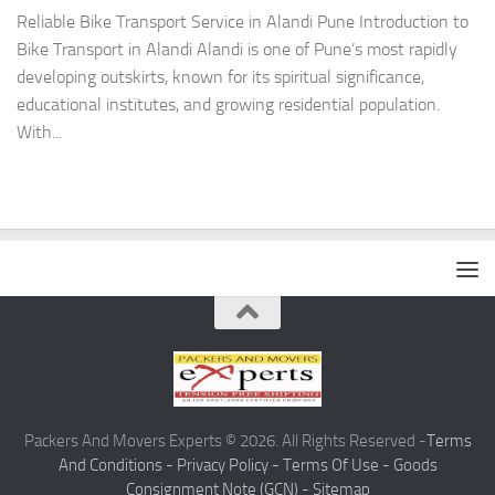
Reliable Bike Transport Service in Alandi Pune Introduction to
Bike Transport in Alandi Alandi is one of Pune’s most rapidly
developing outskirts, known for its spiritual significance,
educational institutes, and growing residential population.
With...
Packers And Movers Experts © 2026. All Rights Reserved -
Terms
And Conditions -
Privacy Policy -
Terms Of Use -
Goods
Consignment Note (GCN) -
Sitemap