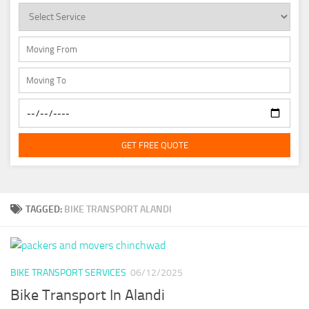
GET FREE QUOTE
TAGGED:
BIKE TRANSPORT ALANDI
BIKE TRANSPORT SERVICES
06/12/2025
Bike Transport In Alandi