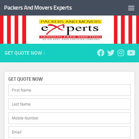
Packers And Movers Experts
Skip to content
GET QUOTE NOW :
GET QUOTE NOW