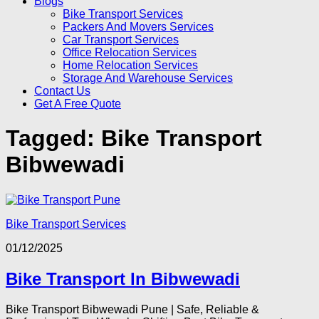
Blogs
Bike Transport Services
Packers And Movers Services
Car Transport Services
Office Relocation Services
Home Relocation Services
Storage And Warehouse Services
Contact Us
Get A Free Quote
Tagged:
Bike Transport
Bibwewadi
Bike Transport Services
01/12/2025
Bike Transport In Bibwewadi
Bike Transport Bibwewadi Pune | Safe, Reliable &