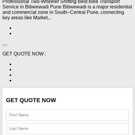
Professional Two-Wheeler Shifting Best Bike Transport
Service in Bibwewadi Pune Bibwewadi is a major residential
and commercial zone in South–Central Pune, connecting
key areas like Market...
GET QUOTE NOW :
GET QUOTE NOW