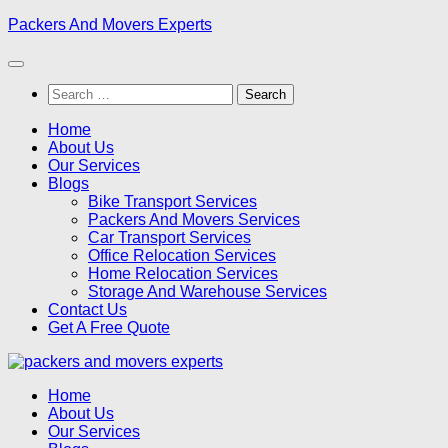
Skip
Packers And Movers Experts
to
content
Search
for:
Home
About Us
Our Services
Blogs
Bike Transport Services
Packers And Movers Services
Car Transport Services
Office Relocation Services
Home Relocation Services
Storage And Warehouse Services
Contact Us
Get A Free Quote
Home
About Us
Our Services