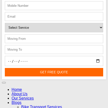
GET FREE QUOTE
Home
About Us
Our Services
Blogs
Bike Transport Services