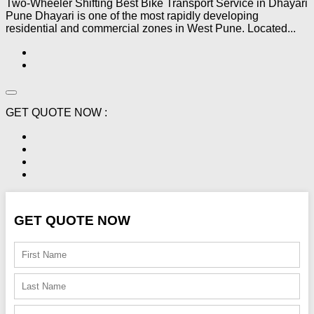
Two-Wheeler Shifting Best Bike Transport Service in Dhayari
Pune Dhayari is one of the most rapidly developing
residential and commercial zones in West Pune. Located...
GET QUOTE NOW :
GET QUOTE NOW