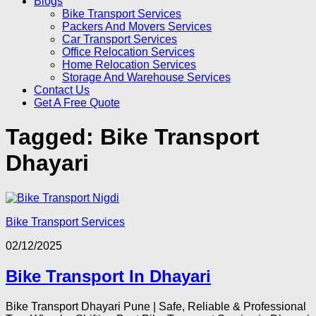
Blogs
Bike Transport Services
Packers And Movers Services
Car Transport Services
Office Relocation Services
Home Relocation Services
Storage And Warehouse Services
Contact Us
Get A Free Quote
Tagged:
Bike Transport
Dhayari
Bike Transport Services
02/12/2025
Bike Transport In Dhayari
Bike Transport Dhayari Pune | Safe, Reliable & Professional