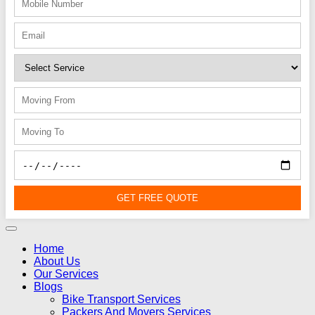
GET FREE QUOTE
Home
About Us
Our Services
Blogs
Bike Transport Services
Packers And Movers Services