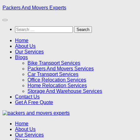
Skip
Packers And Movers Experts
to
content
Search
for:
Home
About Us
Our Services
Blogs
Bike Transport Services
Packers And Movers Services
Car Transport Services
Office Relocation Services
Home Relocation Services
Storage And Warehouse Services
Contact Us
Get A Free Quote
Home
About Us
Our Services