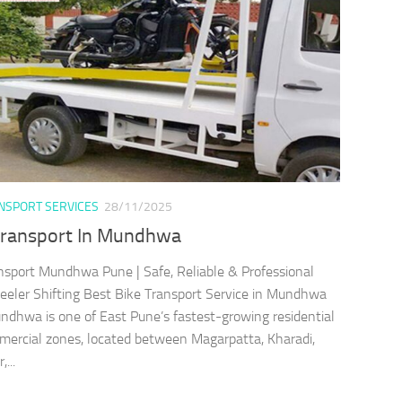
ANSPORT SERVICES
28/11/2025
Transport In Mundhwa
nsport Mundhwa Pune | Safe, Reliable & Professional
ler Shifting Best Bike Transport Service in Mundhwa
dhwa is one of East Pune’s fastest-growing residential
ercial zones, located between Magarpatta, Kharadi,
...