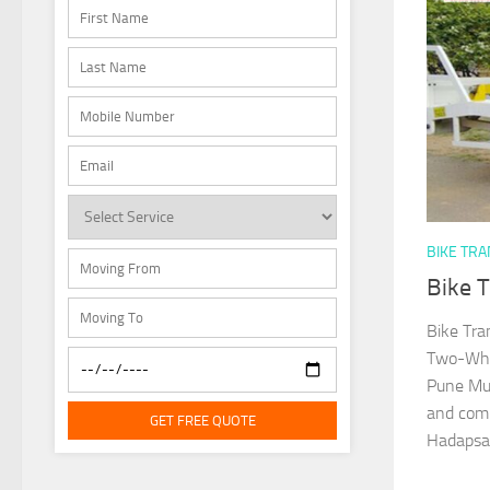
BIKE TR
Bike 
Bike Tra
Two-Whee
Pune Mun
and comm
GET FREE QUOTE
Hadapsar,