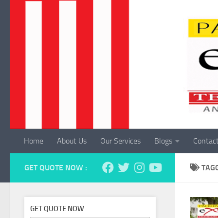
Skip to content
Home
About Us
Our Services
Blogs
Contac
GET QUOTE NOW :
TAG
GET QUOTE NOW