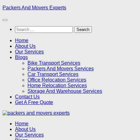
Skip
Packers And Movers Experts
to
content
Search
for:
Home
About Us
Our Services
Blogs
Bike Transport Services
Packers And Movers Services
Car Transport Services
Office Relocation Services
Home Relocation Services
Storage And Warehouse Services
Contact Us
Get A Free Quote
Home
About Us
Our Services