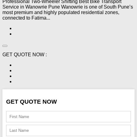
Professional Two-Wheeler Shifting Best Bike Transport
Service in Wanowrie Pune Wanowrie is one of South Pune’s
most premium and highly populated residential zones,
connected to Fatima...
GET QUOTE NOW :
GET QUOTE NOW