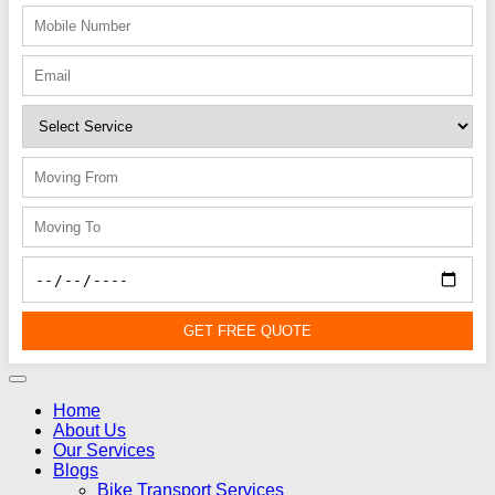
GET FREE QUOTE
Home
About Us
Our Services
Blogs
Bike Transport Services