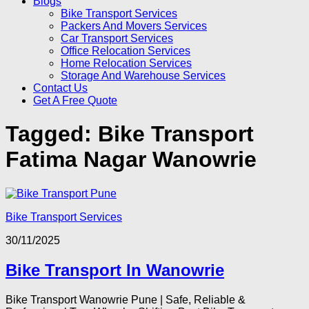
Blogs
Bike Transport Services
Packers And Movers Services
Car Transport Services
Office Relocation Services
Home Relocation Services
Storage And Warehouse Services
Contact Us
Get A Free Quote
Tagged:
Bike Transport
Fatima Nagar Wanowrie
Bike Transport Services
30/11/2025
Bike Transport In Wanowrie
Bike Transport Wanowrie Pune | Safe, Reliable &