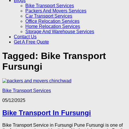
Blogs
Bike Transport Services
Packers And Movers Services
Car Transport Services
Office Relocation Services
Home Relocation Services
Storage And Warehouse Services
Contact Us
Get A Free Quote
Tagged:
Bike Transport
Fursungi
Bike Transport Services
05/12/2025
Bike Transport In Fursungi
Bike Transport Service in Fursungi Pune Fursungi is one of