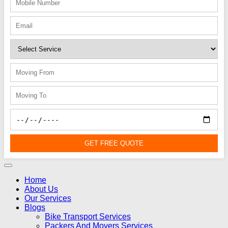
GET FREE QUOTE
Home
About Us
Our Services
Blogs
Bike Transport Services
Packers And Movers Services