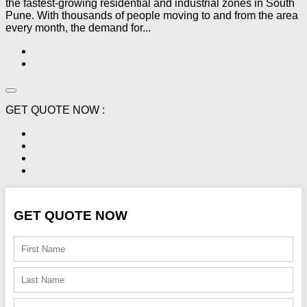
the fastest-growing residential and industrial zones in South
Pune. With thousands of people moving to and from the area
every month, the demand for...
GET QUOTE NOW :
GET QUOTE NOW