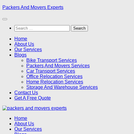
Skip
Packers And Movers Experts
to
content
Search
for:
Home
About Us
Our Services
Blogs
Bike Transport Services
Packers And Movers Services
Car Transport Services
Office Relocation Services
Home Relocation Services
Storage And Warehouse Services
Contact Us
Get A Free Quote
Home
About Us
Our Services