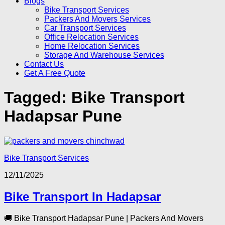
Blogs
Bike Transport Services
Packers And Movers Services
Car Transport Services
Office Relocation Services
Home Relocation Services
Storage And Warehouse Services
Contact Us
Get A Free Quote
Tagged:
Bike Transport
Hadapsar Pune
Bike Transport Services
12/11/2025
Bike Transport In Hadapsar
🚚 Bike Transport Hadapsar Pune | Packers And Movers