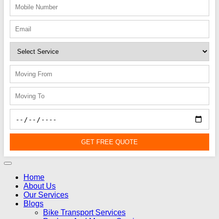
GET FREE QUOTE
Home
About Us
Our Services
Blogs
Bike Transport Services