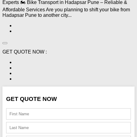
Experts 🏍️ Bike Transport in Hadapsar Pune – Reliable &
Affordable Services Are you planning to shift your bike from
Hadapsar Pune to another city...
GET QUOTE NOW :
GET QUOTE NOW