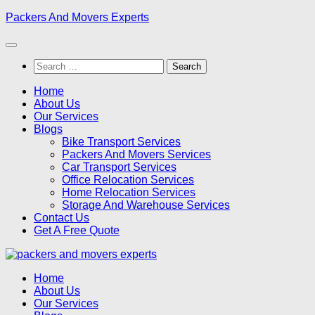
Skip
Packers And Movers Experts
to
content
Search
for:
Home
About Us
Our Services
Blogs
Bike Transport Services
Packers And Movers Services
Car Transport Services
Office Relocation Services
Home Relocation Services
Storage And Warehouse Services
Contact Us
Get A Free Quote
Home
About Us
Our Services