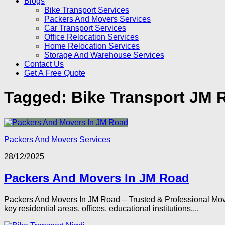
Blogs
Bike Transport Services
Packers And Movers Services
Car Transport Services
Office Relocation Services
Home Relocation Services
Storage And Warehouse Services
Contact Us
Get A Free Quote
Tagged:
Bike Transport JM 
Packers And Movers Services
28/12/2025
Packers And Movers In JM Road
Packers And Movers In JM Road – Trusted & Professional Movi
key residential areas, offices, educational institutions,...