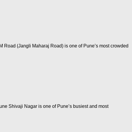
JM Road (Jangli Maharaj Road) is one of Pune’s most crowded
une Shivaji Nagar is one of Pune’s busiest and most