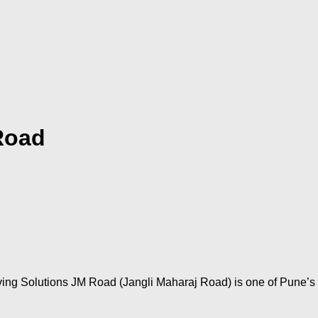
Road
ng Solutions JM Road (Jangli Maharaj Road) is one of Pune’s m