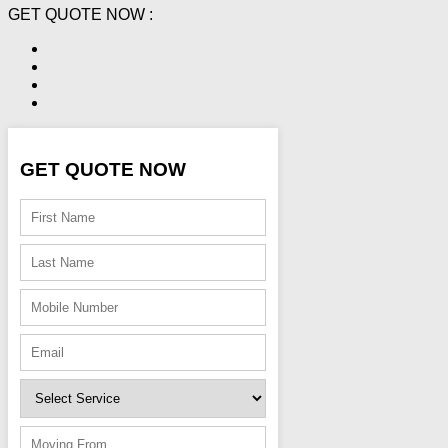
GET QUOTE NOW :
GET QUOTE NOW