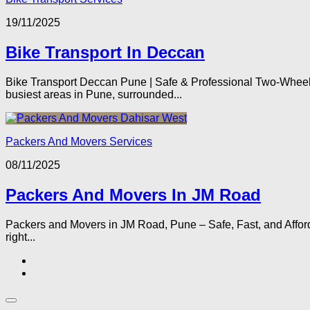
19/11/2025
Bike Transport In Deccan
Bike Transport Deccan Pune | Safe & Professional Two-Wheele
busiest areas in Pune, surrounded...
Packers And Movers Services
08/11/2025
Packers And Movers In JM Road
Packers and Movers in JM Road, Pune – Safe, Fast, and Afforda
right...