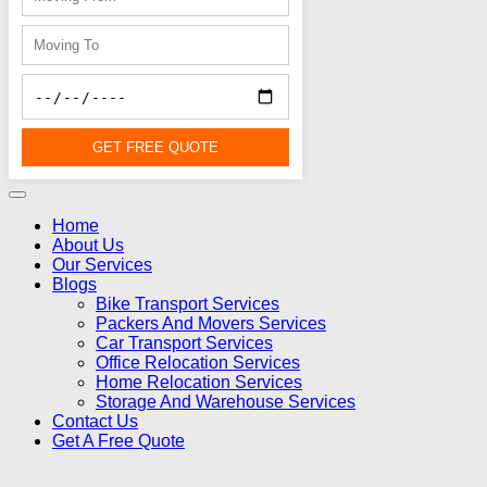
GET FREE QUOTE
Home
About Us
Our Services
Blogs
Bike Transport Services
Packers And Movers Services
Car Transport Services
Office Relocation Services
Home Relocation Services
Storage And Warehouse Services
Contact Us
Get A Free Quote