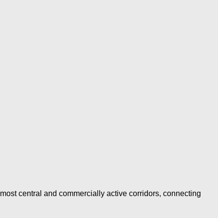
ost central and commercially active corridors, connecting