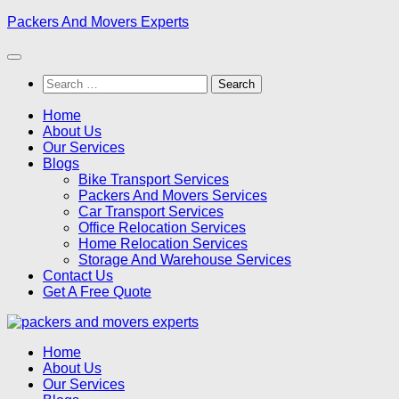
Skip
Packers And Movers Experts
to
content
Search
for:
Home
About Us
Our Services
Blogs
Bike Transport Services
Packers And Movers Services
Car Transport Services
Office Relocation Services
Home Relocation Services
Storage And Warehouse Services
Contact Us
Get A Free Quote
Home
About Us
Our Services