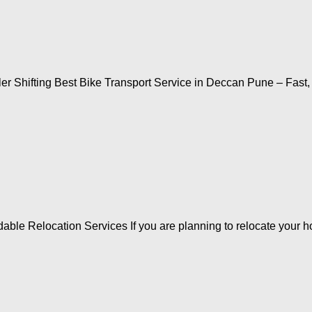
r Shifting Best Bike Transport Service in Deccan Pune – Fast
ble Relocation Services If you are planning to relocate your ho