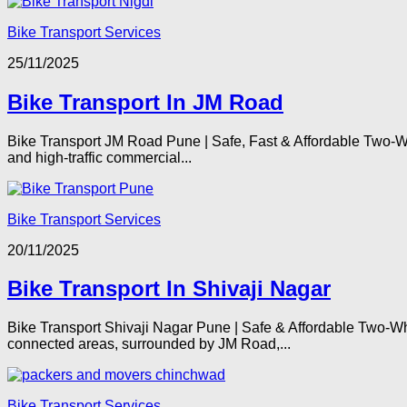
Bike Transport Services
25/11/2025
Bike Transport In JM Road
Bike Transport JM Road Pune | Safe, Fast & Affordable Two-W
and high-traffic commercial...
Bike Transport Services
20/11/2025
Bike Transport In Shivaji Nagar
Bike Transport Shivaji Nagar Pune | Safe & Affordable Two-Wh
connected areas, surrounded by JM Road,...
Bike Transport Services