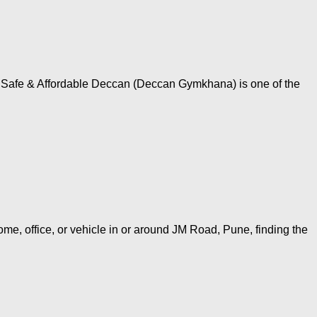
, Safe & Affordable Deccan (Deccan Gymkhana) is one of the
me, office, or vehicle in or around JM Road, Pune, finding the