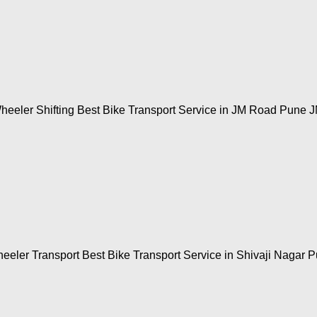
heeler Shifting Best Bike Transport Service in JM Road Pune 
eeler Transport Best Bike Transport Service in Shivaji Nagar P