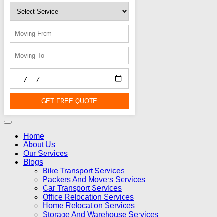
GET FREE QUOTE
Home
About Us
Our Services
Blogs
Bike Transport Services
Packers And Movers Services
Car Transport Services
Office Relocation Services
Home Relocation Services
Storage And Warehouse Services