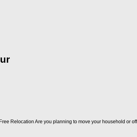
ur
ree Relocation Are you planning to move your household or offi