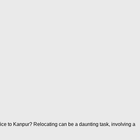
ce to Kanpur? Relocating can be a daunting task, involving a