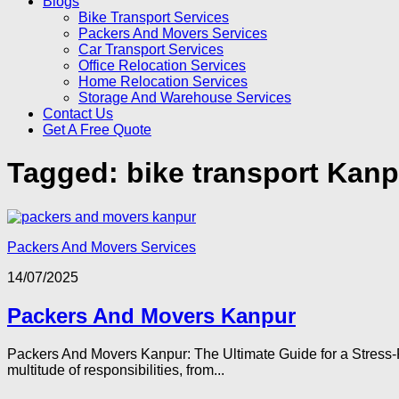
Blogs
Bike Transport Services
Packers And Movers Services
Car Transport Services
Office Relocation Services
Home Relocation Services
Storage And Warehouse Services
Contact Us
Get A Free Quote
Tagged:
bike transport Kanp
Packers And Movers Services
14/07/2025
Packers And Movers Kanpur
Packers And Movers Kanpur: The Ultimate Guide for a Stress-F
multitude of responsibilities, from...