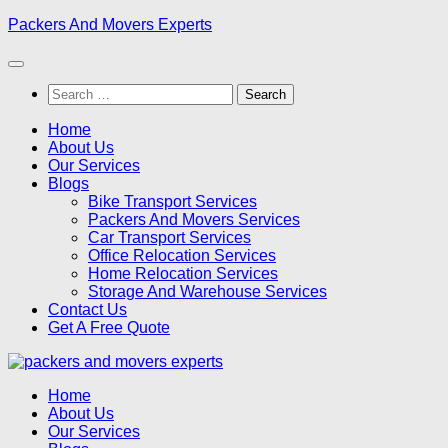
Skip
Packers And Movers Experts
to
content
Search
for:
Home
About Us
Our Services
Blogs
Bike Transport Services
Packers And Movers Services
Car Transport Services
Office Relocation Services
Home Relocation Services
Storage And Warehouse Services
Contact Us
Get A Free Quote
Home
About Us
Our Services