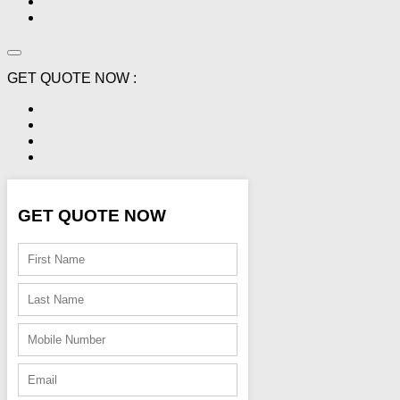
GET QUOTE NOW :
GET QUOTE NOW