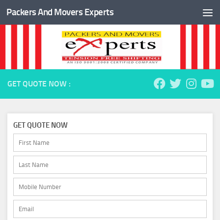
Packers And Movers Experts
Skip to content
GET QUOTE NOW :
GET QUOTE NOW