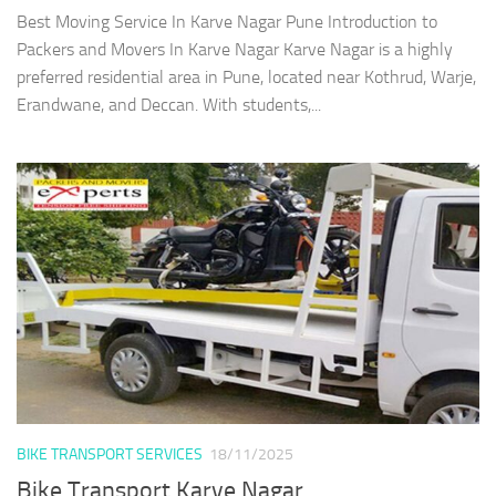
Best Moving Service In Karve Nagar Pune Introduction to
Packers and Movers In Karve Nagar Karve Nagar is a highly
preferred residential area in Pune, located near Kothrud, Warje,
Erandwane, and Deccan. With students,...
BIKE TRANSPORT SERVICES
18/11/2025
Bike Transport Karve Nagar