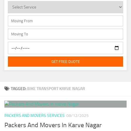
GET FREE QUOTE
TAGGED:
BIKE TRANSPORT KARVE NAGAR
PACKERS AND MOVERS SERVICES
08/12/2025
Packers And Movers In Karve Nagar