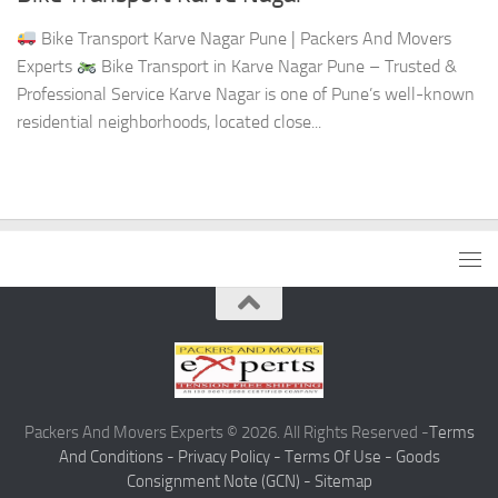
Bike Transport Karve Nagar Pune | Packers And Movers
Experts
Bike Transport in Karve Nagar Pune – Trusted &
Professional Service Karve Nagar is one of Pune’s well-known
residential neighborhoods, located close...
Packers And Movers Experts © 2026. All Rights Reserved -
Terms
And Conditions -
Privacy Policy -
Terms Of Use -
Goods
Consignment Note (GCN) -
Sitemap