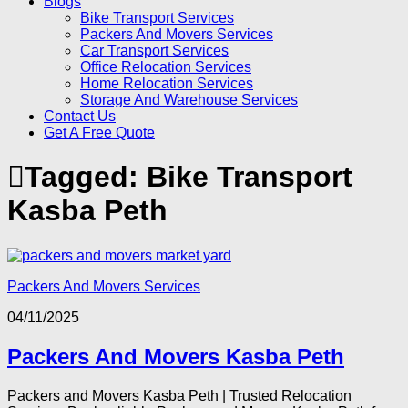
Blogs
Bike Transport Services
Packers And Movers Services
Car Transport Services
Office Relocation Services
Home Relocation Services
Storage And Warehouse Services
Contact Us
Get A Free Quote
Tagged:
Bike Transport
Kasba Peth
Packers And Movers Services
04/11/2025
Packers And Movers Kasba Peth
Packers and Movers Kasba Peth | Trusted Relocation