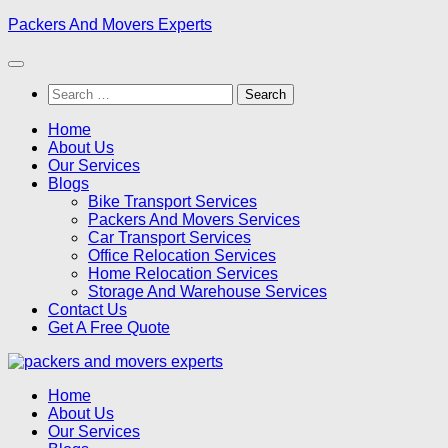
Skip
Packers And Movers Experts
to
content
Search
for:
Home
About Us
Our Services
Blogs
Bike Transport Services
Packers And Movers Services
Car Transport Services
Office Relocation Services
Home Relocation Services
Storage And Warehouse Services
Contact Us
Get A Free Quote
Home
About Us
Our Services