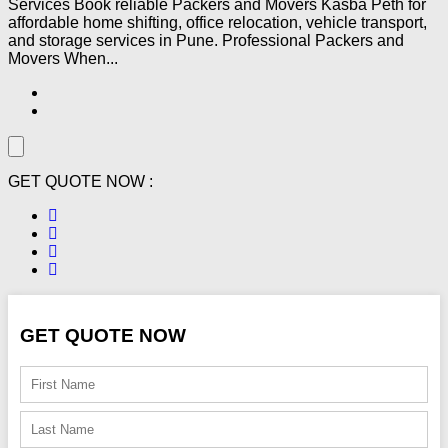
Services Book reliable Packers and Movers Kasba Peth for
affordable home shifting, office relocation, vehicle transport,
and storage services in Pune. Professional Packers and
Movers When...
GET QUOTE NOW :
GET QUOTE NOW