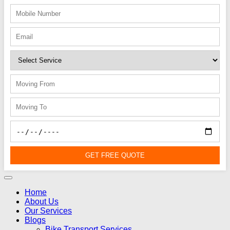
GET FREE QUOTE
Home
About Us
Our Services
Blogs
Bike Transport Services