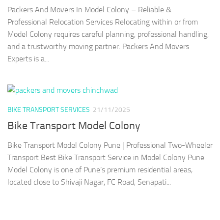
Packers And Movers In Model Colony – Reliable &
Professional Relocation Services Relocating within or from
Model Colony requires careful planning, professional handling,
and a trustworthy moving partner. Packers And Movers
Experts is a...
BIKE TRANSPORT SERVICES
21/11/2025
Bike Transport Model Colony
Bike Transport Model Colony Pune | Professional Two-Wheeler
Transport Best Bike Transport Service in Model Colony Pune
Model Colony is one of Pune’s premium residential areas,
located close to Shivaji Nagar, FC Road, Senapati...