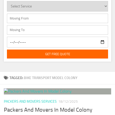
GET FREE QUOTE
TAGGED:
BIKE TRANSPORT MODEL COLONY
PACKERS AND MOVERS SERVICES
18/12/2025
Packers And Movers In Model Colony