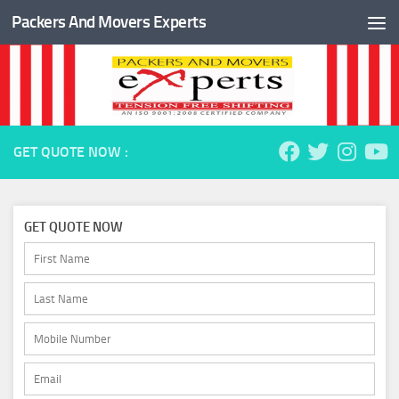
Packers And Movers Experts
Skip to content
GET QUOTE NOW :
GET QUOTE NOW