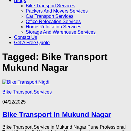
Blogs
Bike Transport Services
Packers And Movers Services
Car Transport Services
Office Relocation Services
Home Relocation Services
Storage And Warehouse Services
Contact Us
Get A Free Quote
Tagged:
Bike Transport
Mukund Nagar
Bike Transport Services
04/12/2025
Bike Transport In Mukund Nagar
Bike Transport Service in Mukund Nagar Pune Professional