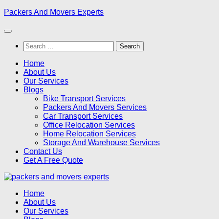
Skip
Packers And Movers Experts
to
content
Search
for:
Home
About Us
Our Services
Blogs
Bike Transport Services
Packers And Movers Services
Car Transport Services
Office Relocation Services
Home Relocation Services
Storage And Warehouse Services
Contact Us
Get A Free Quote
Home
About Us
Our Services