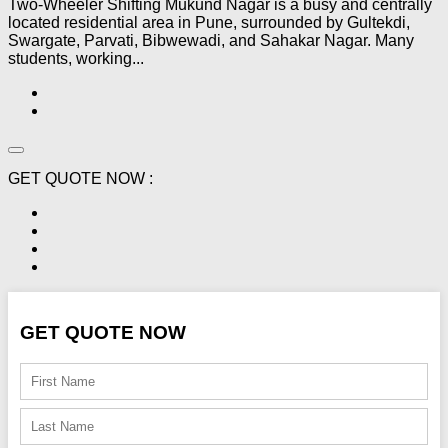
Two-Wheeler Shifting Mukund Nagar is a busy and centrally
located residential area in Pune, surrounded by Gultekdi,
Swargate, Parvati, Bibwewadi, and Sahakar Nagar. Many
students, working...
GET QUOTE NOW :
GET QUOTE NOW