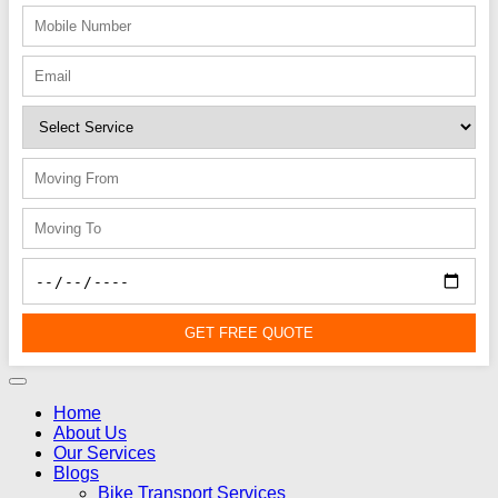
GET FREE QUOTE
Home
About Us
Our Services
Blogs
Bike Transport Services