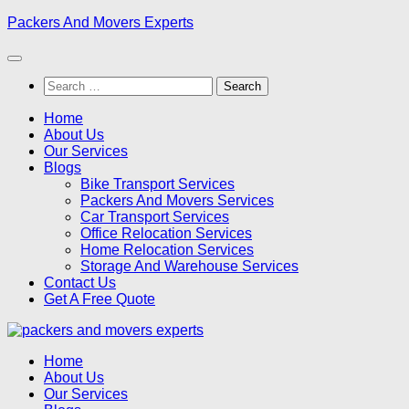
Skip
Packers And Movers Experts
to
content
Search
for:
Home
About Us
Our Services
Blogs
Bike Transport Services
Packers And Movers Services
Car Transport Services
Office Relocation Services
Home Relocation Services
Storage And Warehouse Services
Contact Us
Get A Free Quote
Home
About Us
Our Services