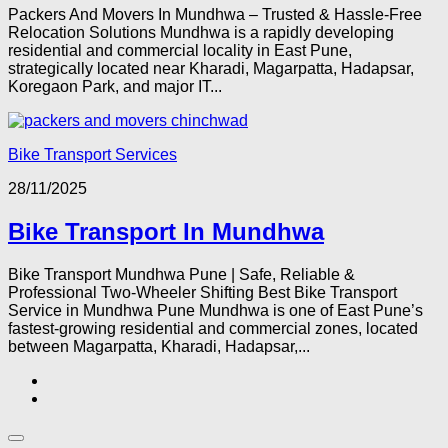
Packers And Movers In Mundhwa – Trusted & Hassle-Free
Relocation Solutions Mundhwa is a rapidly developing
residential and commercial locality in East Pune,
strategically located near Kharadi, Magarpatta, Hadapsar,
Koregaon Park, and major IT...
Bike Transport Services
28/11/2025
Bike Transport In Mundhwa
Bike Transport Mundhwa Pune | Safe, Reliable &
Professional Two-Wheeler Shifting Best Bike Transport
Service in Mundhwa Pune Mundhwa is one of East Pune’s
fastest-growing residential and commercial zones, located
between Magarpatta, Kharadi, Hadapsar,...