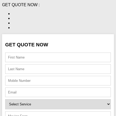
GET QUOTE NOW :
GET QUOTE NOW