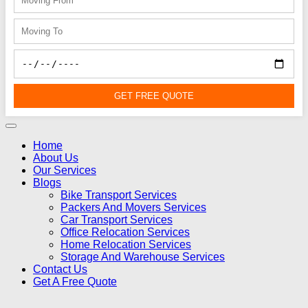
GET FREE QUOTE
Home
About Us
Our Services
Blogs
Bike Transport Services
Packers And Movers Services
Car Transport Services
Office Relocation Services
Home Relocation Services
Storage And Warehouse Services
Contact Us
Get A Free Quote