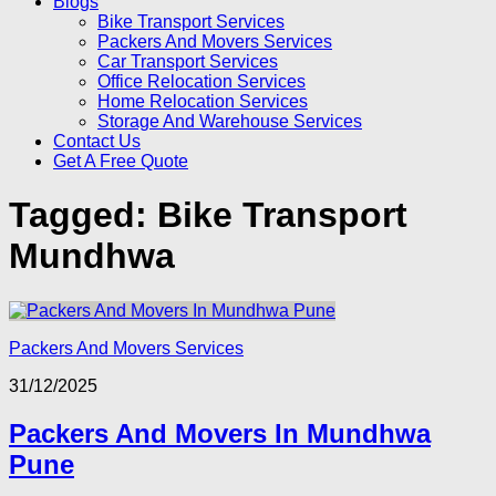
Blogs
Bike Transport Services
Packers And Movers Services
Car Transport Services
Office Relocation Services
Home Relocation Services
Storage And Warehouse Services
Contact Us
Get A Free Quote
Tagged:
Bike Transport
Mundhwa
Packers And Movers Services
31/12/2025
Packers And Movers In Mundhwa
Pune