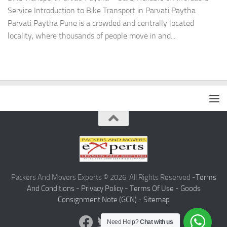
Service Introduction to Bike Transport in Parvati Paytha
Parvati Paytha Pune is a crowded and centrally located
locality, where thousands of people move in and...
Packers And Movers Experts © 2026. All Rights Reserved -
Terms
And Conditions -
Privacy Policy -
Terms Of Use -
Goods
Consignment Note (GCN) -
Sitemap
Need Help?
Chat with us