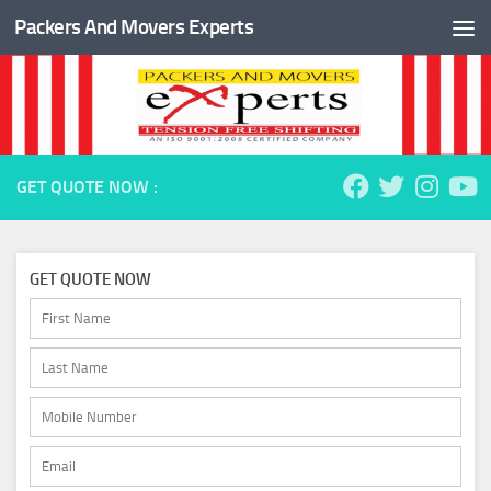
Packers And Movers Experts
Skip to content
GET QUOTE NOW :
GET QUOTE NOW