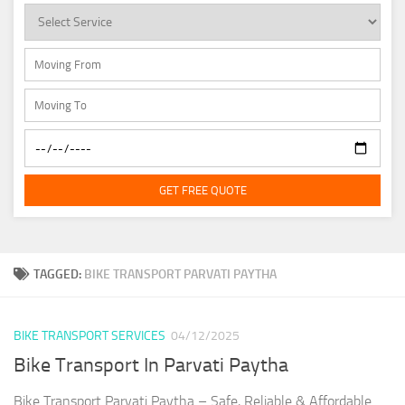
GET FREE QUOTE
TAGGED:
BIKE TRANSPORT PARVATI PAYTHA
BIKE TRANSPORT SERVICES
04/12/2025
Bike Transport In Parvati Paytha
Bike Transport Parvati Paytha – Safe, Reliable & Affordable