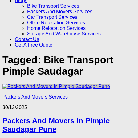
Blogs
Bike Transport Services
Packers And Movers Services
Car Transport Services
Office Relocation Services
Home Relocation Services
Storage And Warehouse Services
Contact Us
Get A Free Quote
Tagged:
Bike Transport
Pimple Saudagar
Packers And Movers Services
30/12/2025
Packers And Movers In Pimple
Saudagar Pune