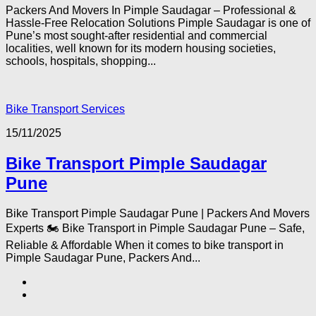
Packers And Movers In Pimple Saudagar – Professional &
Hassle-Free Relocation Solutions Pimple Saudagar is one of
Pune’s most sought-after residential and commercial
localities, well known for its modern housing societies,
schools, hospitals, shopping...
Bike Transport Services
15/11/2025
Bike Transport Pimple Saudagar
Pune
Bike Transport Pimple Saudagar Pune | Packers And Movers
Experts 🏍️ Bike Transport in Pimple Saudagar Pune – Safe,
Reliable & Affordable When it comes to bike transport in
Pimple Saudagar Pune, Packers And...