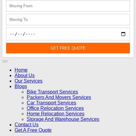
GET FREE QUOTE
Home
About Us
Our Services
Blogs
Bike Transport Services
Packers And Movers Services
Car Transport Services
Office Relocation Services
Home Relocation Services
Storage And Warehouse Services
Contact Us
Get A Free Quote