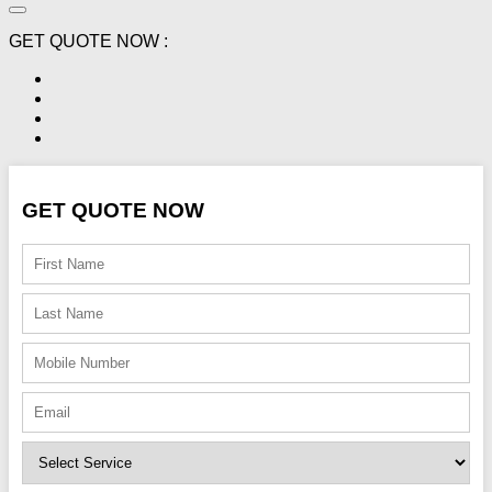
GET QUOTE NOW :
GET QUOTE NOW