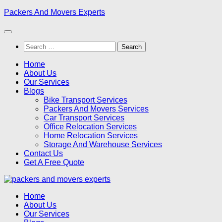
Skip
Packers And Movers Experts
to
content
Search
for:
Home
About Us
Our Services
Blogs
Bike Transport Services
Packers And Movers Services
Car Transport Services
Office Relocation Services
Home Relocation Services
Storage And Warehouse Services
Contact Us
Get A Free Quote
Home
About Us
Our Services