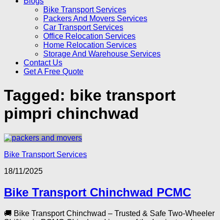
Blogs
Bike Transport Services
Packers And Movers Services
Car Transport Services
Office Relocation Services
Home Relocation Services
Storage And Warehouse Services
Contact Us
Get A Free Quote
Tagged:
bike transport
pimpri chinchwad
Bike Transport Services
18/11/2025
Bike Transport Chinchwad PCMC
🚚 Bike Transport Chinchwad – Trusted & Safe Two-Wheeler