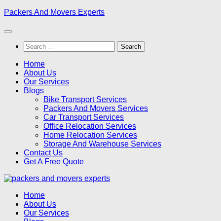
Skip
Packers And Movers Experts
to
content
Search
for:
Home
About Us
Our Services
Blogs
Bike Transport Services
Packers And Movers Services
Car Transport Services
Office Relocation Services
Home Relocation Services
Storage And Warehouse Services
Contact Us
Get A Free Quote
Home
About Us
Our Services