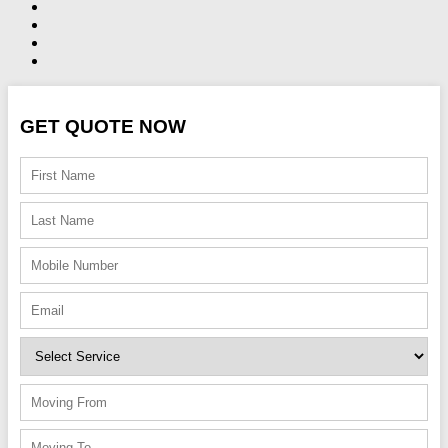
GET QUOTE NOW