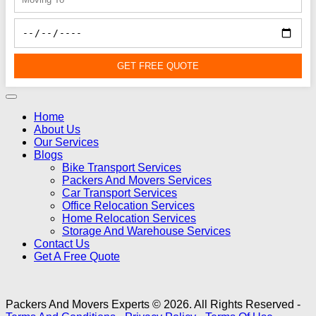
GET FREE QUOTE
Home
About Us
Our Services
Blogs
Bike Transport Services
Packers And Movers Services
Car Transport Services
Office Relocation Services
Home Relocation Services
Storage And Warehouse Services
Contact Us
Get A Free Quote
Packers And Movers Experts © 2026. All Rights Reserved -