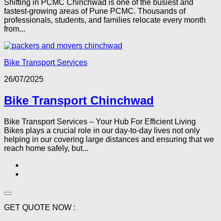
Shifting in PCMC Chinchwad is one of the busiest and
fastest-growing areas of Pune PCMC. Thousands of
professionals, students, and families relocate every month
from...
Bike Transport Services
26/07/2025
Bike Transport Chinchwad
Bike Transport Services – Your Hub For Efficient Living
Bikes plays a crucial role in our day-to-day lives not only
helping in our covering large distances and ensuring that we
reach home safely, but...
GET QUOTE NOW :