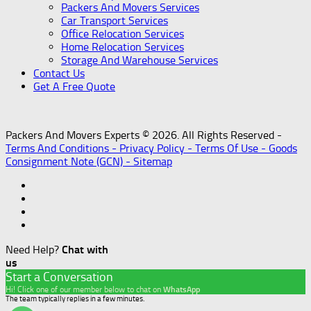
Packers And Movers Services
Car Transport Services
Office Relocation Services
Home Relocation Services
Storage And Warehouse Services
Contact Us
Get A Free Quote
Packers And Movers Experts © 2026. All Rights Reserved -
Terms And Conditions -
Privacy Policy -
Terms Of Use -
Goods
Consignment Note (GCN) -
Sitemap
Need Help?
Chat with
us
Start a Conversation
Hi! Click one of our member below to chat on
WhatsApp
The team typically replies in a few minutes.