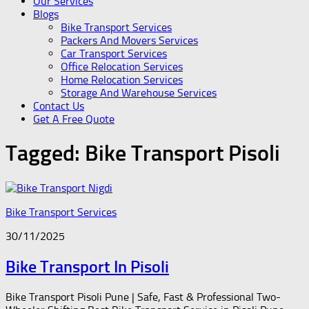
Our Services
Blogs
Bike Transport Services
Packers And Movers Services
Car Transport Services
Office Relocation Services
Home Relocation Services
Storage And Warehouse Services
Contact Us
Get A Free Quote
Tagged:
Bike Transport Pisoli
Bike Transport Services
30/11/2025
Bike Transport In Pisoli
Bike Transport Pisoli Pune | Safe, Fast & Professional Two-