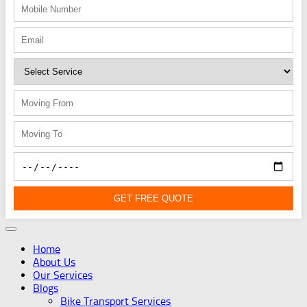
GET FREE QUOTE
Home
About Us
Our Services
Blogs
Bike Transport Services