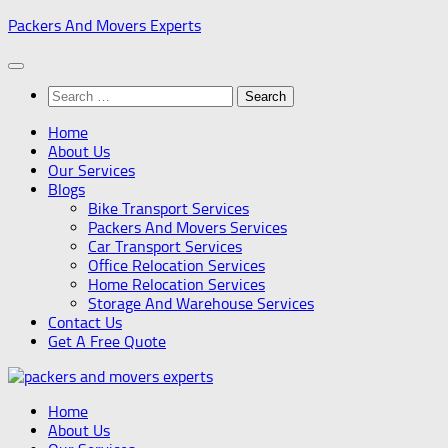
Skip
Packers And Movers Experts
to
content
Search
for:
Home
About Us
Our Services
Blogs
Bike Transport Services
Packers And Movers Services
Car Transport Services
Office Relocation Services
Home Relocation Services
Storage And Warehouse Services
Contact Us
Get A Free Quote
Home
About Us