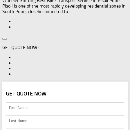
Wheeler Shifting Best Bike Transport Service in Pisoli Pune
Pisoli is one of the most rapidly developing residential zones in
South Pune, closely connected to...
GET QUOTE NOW :
GET QUOTE NOW