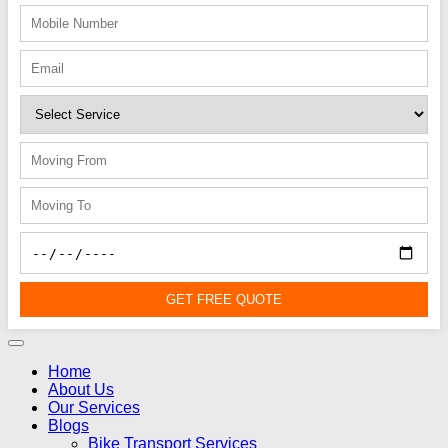
GET FREE QUOTE
Home
About Us
Our Services
Blogs
Bike Transport Services