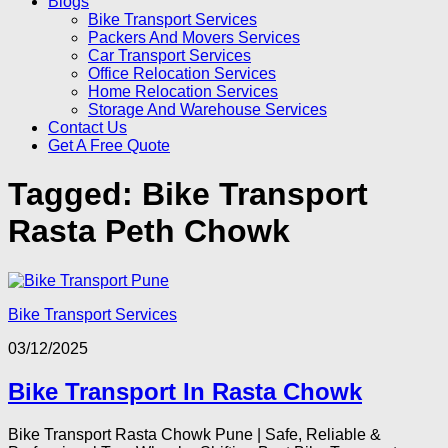
Blogs
Bike Transport Services
Packers And Movers Services
Car Transport Services
Office Relocation Services
Home Relocation Services
Storage And Warehouse Services
Contact Us
Get A Free Quote
Tagged:
Bike Transport
Rasta Peth Chowk
Bike Transport Services
03/12/2025
Bike Transport In Rasta Chowk
Bike Transport Rasta Chowk Pune | Safe, Reliable &