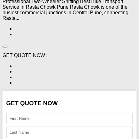
Professional Two-Wheeler Shifting Best Bike Transport
Service in Rasta Chowk Pune Rasta Chowk is one of the
busiest commercial junctions in Central Pune, connecting
Rasta...
GET QUOTE NOW :
GET QUOTE NOW