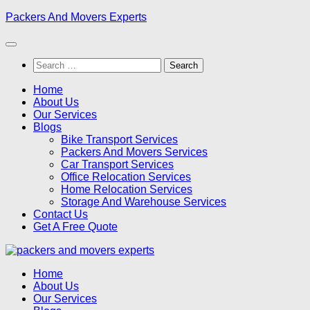
Skip
Packers And Movers Experts
to
content
Search
for:
Home
About Us
Our Services
Blogs
Bike Transport Services
Packers And Movers Services
Car Transport Services
Office Relocation Services
Home Relocation Services
Storage And Warehouse Services
Contact Us
Get A Free Quote
Home
About Us
Our Services