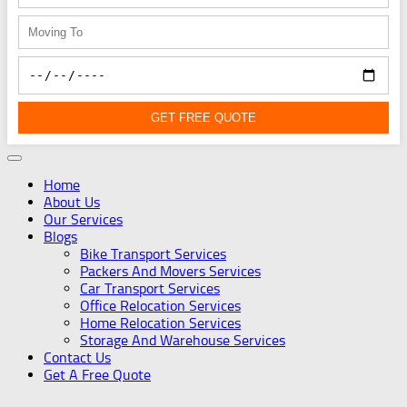
GET FREE QUOTE
Home
About Us
Our Services
Blogs
Bike Transport Services
Packers And Movers Services
Car Transport Services
Office Relocation Services
Home Relocation Services
Storage And Warehouse Services
Contact Us
Get A Free Quote