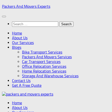
Skip
Packers And Movers Experts
to
content
Search
for:
Home
About Us
Our Services
Blogs
Bike Transport Services
Packers And Movers Services
Car Transport Services
Office Relocation Services
Home Relocation Services
Storage And Warehouse Services
Contact Us
Get A Free Quote
Home
About Us