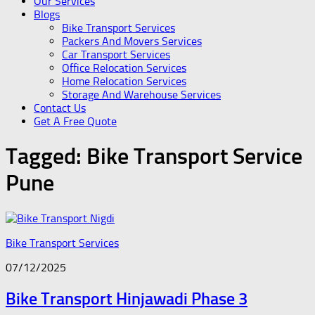
Our Services
Blogs
Bike Transport Services
Packers And Movers Services
Car Transport Services
Office Relocation Services
Home Relocation Services
Storage And Warehouse Services
Contact Us
Get A Free Quote
Tagged:
Bike Transport Service
Pune
Bike Transport Services
07/12/2025
Bike Transport Hinjawadi Phase 3