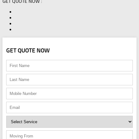
GET QUOTE NOW :
GET QUOTE NOW