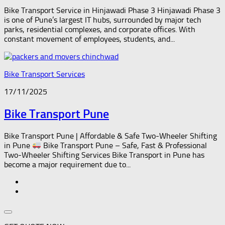
Bike Transport Service in Hinjawadi Phase 3 Hinjawadi Phase 3
is one of Pune’s largest IT hubs, surrounded by major tech
parks, residential complexes, and corporate offices. With
constant movement of employees, students, and...
Bike Transport Services
17/11/2025
Bike Transport Pune
Bike Transport Pune | Affordable & Safe Two-Wheeler Shifting
in Pune
Bike Transport Pune – Safe, Fast & Professional
Two-Wheeler Shifting Services Bike Transport in Pune has
become a major requirement due to...