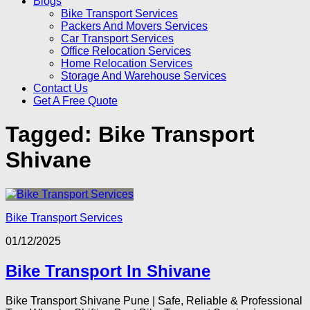
Blogs
Bike Transport Services
Packers And Movers Services
Car Transport Services
Office Relocation Services
Home Relocation Services
Storage And Warehouse Services
Contact Us
Get A Free Quote
Tagged:
Bike Transport
Shivane
Bike Transport Services
01/12/2025
Bike Transport In Shivane
Bike Transport Shivane Pune | Safe, Reliable & Professional