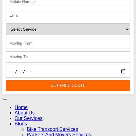
GET FREE QUOTE
Home
About Us
Our Services
Blogs
Bike Transport Services
Packers And Movers Services