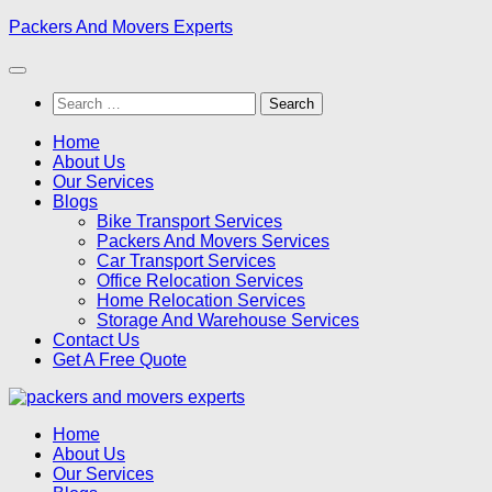
Skip
Packers And Movers Experts
to
content
Search
for:
Home
About Us
Our Services
Blogs
Bike Transport Services
Packers And Movers Services
Car Transport Services
Office Relocation Services
Home Relocation Services
Storage And Warehouse Services
Contact Us
Get A Free Quote
Home
About Us
Our Services