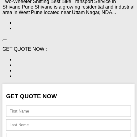
Two-Wheeler Shifting Best Bike Transport Service in
Shivane Pune Shivane is a growing residential and industrial
area in West Pune located near Uttam Nagar, NDA...
GET QUOTE NOW :
GET QUOTE NOW