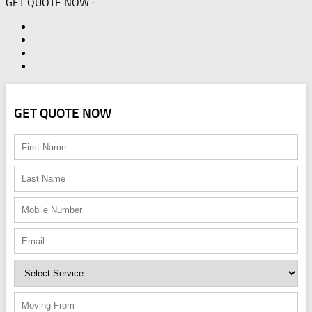
GET QUOTE NOW :
GET QUOTE NOW