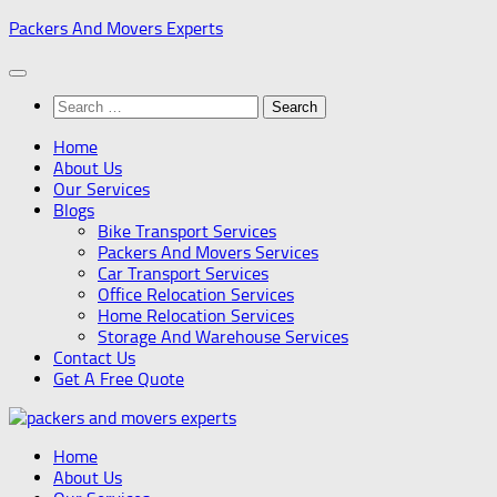
Skip
Packers And Movers Experts
to
content
Search
for:
Home
About Us
Our Services
Blogs
Bike Transport Services
Packers And Movers Services
Car Transport Services
Office Relocation Services
Home Relocation Services
Storage And Warehouse Services
Contact Us
Get A Free Quote
Home
About Us