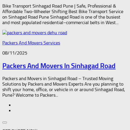
Bike Transport Sinhagad Road Pune | Safe, Professional &
Affordable Two-Wheeler Shifting Best Bike Transport Service
on Sinhagad Road Pune Sinhagad Road is one of the busiest
and most populated residential–commercial belts in West...
Packers And Movers Services
08/11/2025
Packers And Movers In Sinhagad Road
Packers and Movers in Sinhagad Road – Trusted Moving
Solutions by Packers and Movers Experts Are you planning to
shift your home, office, or vehicle in or around Sinhagad Road,
Pune? Welcome to Packers...