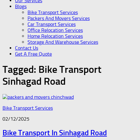
Our Services
Blogs
Bike Transport Services
Packers And Movers Services
Car Transport Services
Office Relocation Services
Home Relocation Services
Storage And Warehouse Services
Contact Us
Get A Free Quote
Tagged:
Bike Transport
Sinhagad Road
Bike Transport Services
02/12/2025
Bike Transport In Sinhagad Road