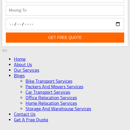
GET FREE QUOTE
Home
About Us
Our Services
Blogs
Bike Transport Services
Packers And Movers Services
Car Transport Services
Office Relocation Services
Home Relocation Services
Storage And Warehouse Services
Contact Us
Get A Free Quote