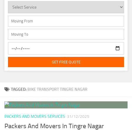
GET FREE QUOTE
TAGGED:
BIKE TRANSPORT TINGRE NAGAR
PACKERS AND MOVERS SERVICES
31/12/2025
Packers And Movers In Tingre Nagar