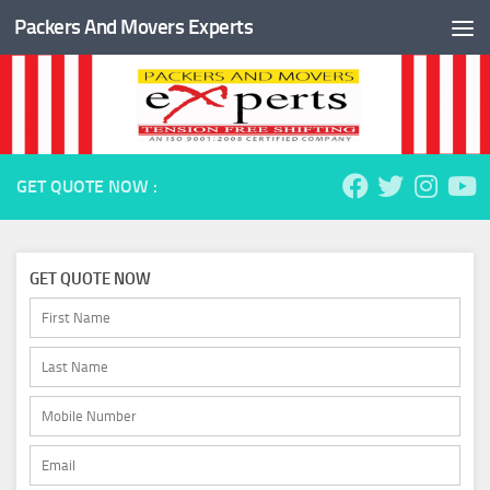
Packers And Movers Experts
Skip to content
GET QUOTE NOW :
GET QUOTE NOW