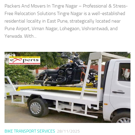
Packers And Movers In Tingre Nagar – Professional & Stress-
Free Relocation Solutions Tingre Nagar is a well-established
residential locality in East Pune, strategically located near
Pune Airport, Viman Nagar, Lohegaon, Vishrantwadi, and
Yerwada. With...
BIKE TRANSPORT SERVICES
28/11/2025