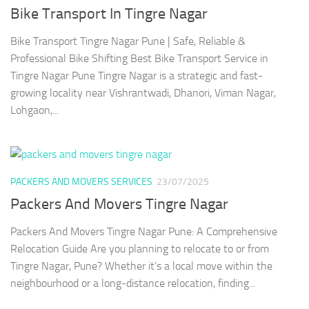
Bike Transport In Tingre Nagar
Bike Transport Tingre Nagar Pune | Safe, Reliable &
Professional Bike Shifting Best Bike Transport Service in
Tingre Nagar Pune Tingre Nagar is a strategic and fast-
growing locality near Vishrantwadi, Dhanori, Viman Nagar,
Lohgaon,...
PACKERS AND MOVERS SERVICES
23/07/2025
Packers And Movers Tingre Nagar
Packers And Movers Tingre Nagar Pune: A Comprehensive
Relocation Guide Are you planning to relocate to or from
Tingre Nagar, Pune? Whether it’s a local move within the
neighbourhood or a long-distance relocation, finding...