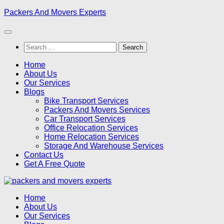
Skip
Packers And Movers Experts
to
content
Search
for:
Home
About Us
Our Services
Blogs
Bike Transport Services
Packers And Movers Services
Car Transport Services
Office Relocation Services
Home Relocation Services
Storage And Warehouse Services
Contact Us
Get A Free Quote
Home
About Us
Our Services