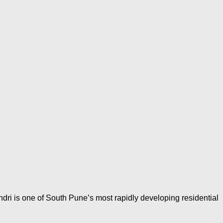
dri is one of South Pune’s most rapidly developing residential