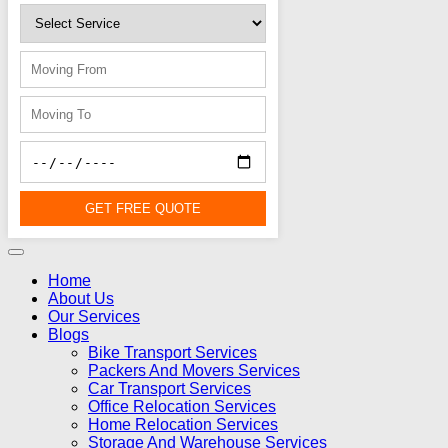
GET FREE QUOTE
Home
About Us
Our Services
Blogs
Bike Transport Services
Packers And Movers Services
Car Transport Services
Office Relocation Services
Home Relocation Services
Storage And Warehouse Services