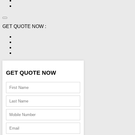
GET QUOTE NOW :
GET QUOTE NOW