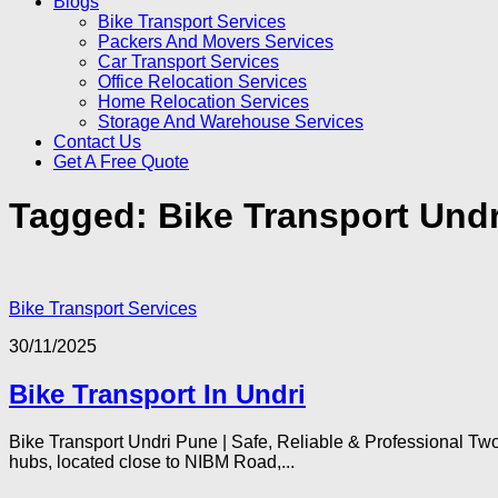
Blogs
Bike Transport Services
Packers And Movers Services
Car Transport Services
Office Relocation Services
Home Relocation Services
Storage And Warehouse Services
Contact Us
Get A Free Quote
Tagged:
Bike Transport Undr
Bike Transport Services
30/11/2025
Bike Transport In Undri
Bike Transport Undri Pune | Safe, Reliable & Professional Two
hubs, located close to NIBM Road,...