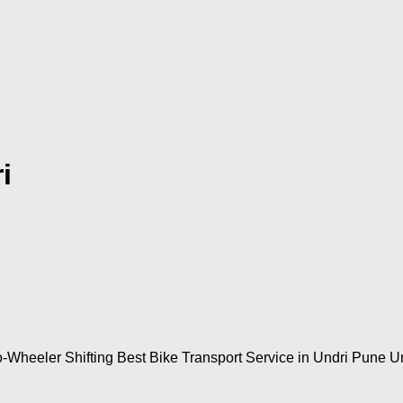
i
-Wheeler Shifting Best Bike Transport Service in Undri Pune Un