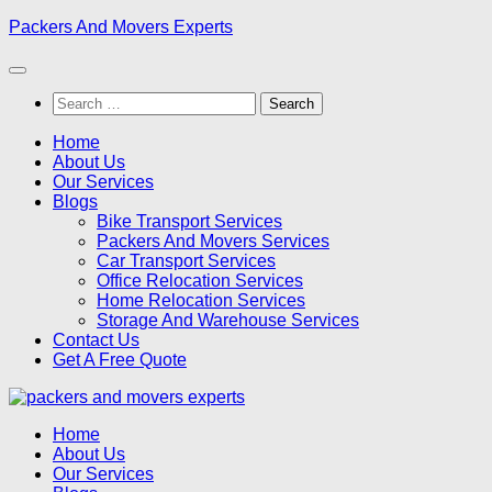
Skip
Packers And Movers Experts
to
content
Search
for:
Home
About Us
Our Services
Blogs
Bike Transport Services
Packers And Movers Services
Car Transport Services
Office Relocation Services
Home Relocation Services
Storage And Warehouse Services
Contact Us
Get A Free Quote
Home
About Us
Our Services