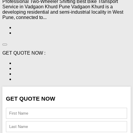
Professional Two-Wheeler Shifting Best Bike Transport
Service in Vadgaon Khurd Pune Vadgaon Khurd is a
developing residential and semi-industrial locality in West
Pune, connected to...
GET QUOTE NOW :
GET QUOTE NOW