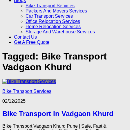
Blogs
Bike Transport Services
Packers And Movers Services
Car Transport Services
Office Relocation Services
Home Relocation Services
Storage And Warehouse Services
Contact Us
Get A Free Quote
Tagged:
Bike Transport
Vadgaon Khurd
Bike Transport Services
02/12/2025
Bike Transport In Vadgaon Khurd
Bike Transport Vadgaon Khurd Pune | Safe, Fast &