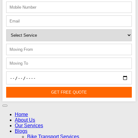
GET FREE QUOTE
Home
About Us
Our Services
Blogs
Bike Transport Services