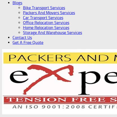
Blogs
Bike Transport Services
Packers And Movers Services
Car Transport Services
Office Relocation Services
Home Relocation Services
Storage And Warehouse Services
Contact Us
Get A Free Quote