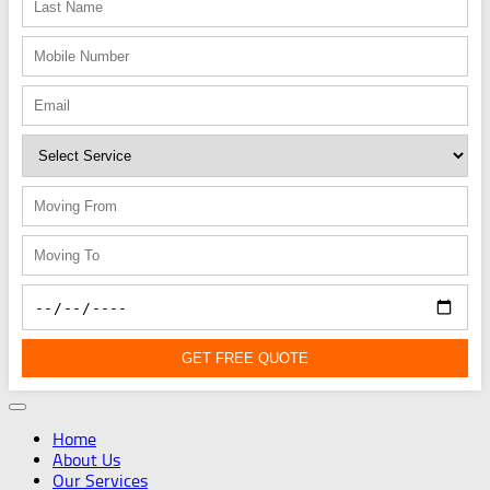
GET FREE QUOTE
Home
About Us
Our Services