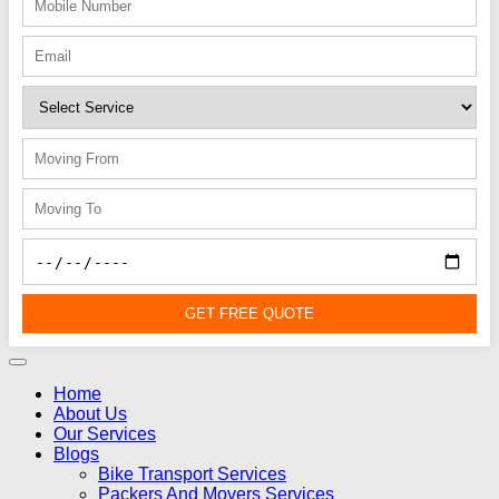
GET FREE QUOTE
Home
About Us
Our Services
Blogs
Bike Transport Services
Packers And Movers Services