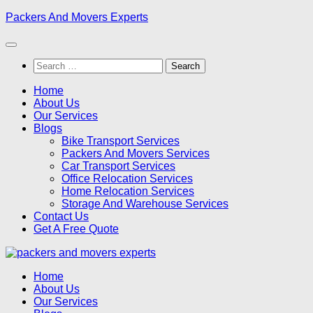
Skip
Packers And Movers Experts
to
content
Search
for:
Home
About Us
Our Services
Blogs
Bike Transport Services
Packers And Movers Services
Car Transport Services
Office Relocation Services
Home Relocation Services
Storage And Warehouse Services
Contact Us
Get A Free Quote
Home
About Us
Our Services