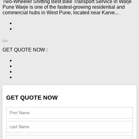
Two-Wheeler Shifting Best Bike Transport Service in Warje
Pune Warje is one of the fastest-growing residential and
commercial hubs in West Pune, located near Karve...
GET QUOTE NOW :
GET QUOTE NOW