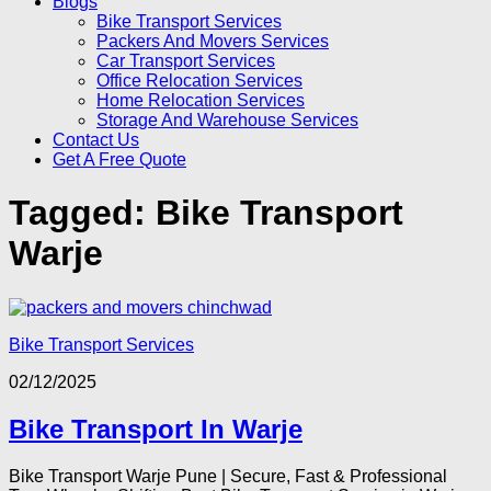
Blogs
Bike Transport Services
Packers And Movers Services
Car Transport Services
Office Relocation Services
Home Relocation Services
Storage And Warehouse Services
Contact Us
Get A Free Quote
Tagged:
Bike Transport
Warje
Bike Transport Services
02/12/2025
Bike Transport In Warje
Bike Transport Warje Pune | Secure, Fast & Professional