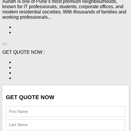
Aundh is one of Pune’s most premium neighbourhoods,
known for IT professionals, students, corporate offices, and
modern residential societies. With thousands of families and
working professionals...
GET QUOTE NOW :
GET QUOTE NOW