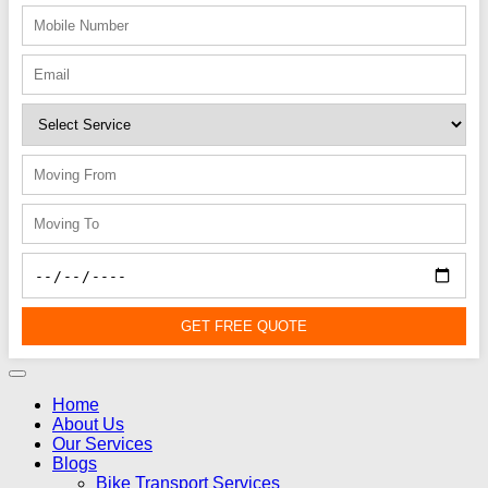
GET FREE QUOTE
Home
About Us
Our Services
Blogs
Bike Transport Services