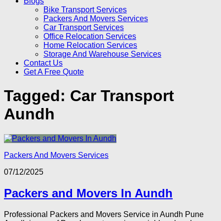
Blogs
Bike Transport Services
Packers And Movers Services
Car Transport Services
Office Relocation Services
Home Relocation Services
Storage And Warehouse Services
Contact Us
Get A Free Quote
Tagged:
Car Transport
Aundh
Packers And Movers Services
07/12/2025
Packers and Movers In Aundh
Professional Packers and Movers Service in Aundh Pune