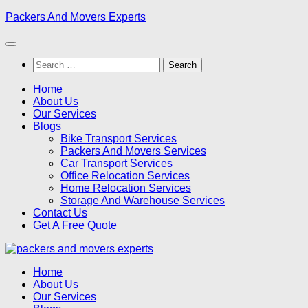
Skip
Packers And Movers Experts
to
content
Search
for:
Home
About Us
Our Services
Blogs
Bike Transport Services
Packers And Movers Services
Car Transport Services
Office Relocation Services
Home Relocation Services
Storage And Warehouse Services
Contact Us
Get A Free Quote
Home
About Us
Our Services