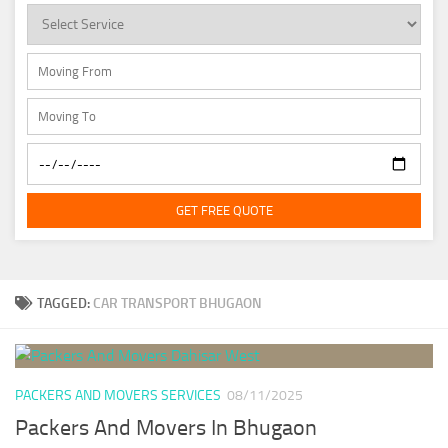
GET FREE QUOTE
TAGGED:
CAR TRANSPORT BHUGAON
PACKERS AND MOVERS SERVICES
08/11/2025
Packers And Movers In Bhugaon