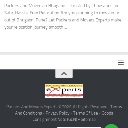
Packers and Movers in Bhugaon – Trusted by Thousands for
Safe, Hassle-Free Relocation Are you planning to move in or
out of Bhugaon, Pune? Let Packers and Movers Experts make
your relocation journey smooth,...
Packers And Movers Experts © 2026. All Rights Reserved -
Terms
And Conditions -
Privacy Policy -
Terms Of Use -
Goods
Consignment Note (GCN) -
Sitemap