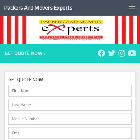
Packers And Movers Experts
Skip to content
GET QUOTE NOW :
GET QUOTE NOW