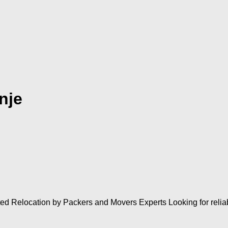
nje
ted Relocation by Packers and Movers Experts Looking for rel