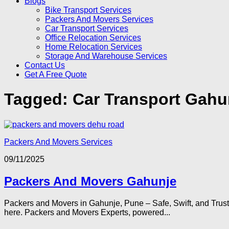
Blogs
Bike Transport Services
Packers And Movers Services
Car Transport Services
Office Relocation Services
Home Relocation Services
Storage And Warehouse Services
Contact Us
Get A Free Quote
Tagged:
Car Transport Gahu
Packers And Movers Services
09/11/2025
Packers And Movers Gahunje
Packers and Movers in Gahunje, Pune – Safe, Swift, and Trus
here. Packers and Movers Experts, powered...