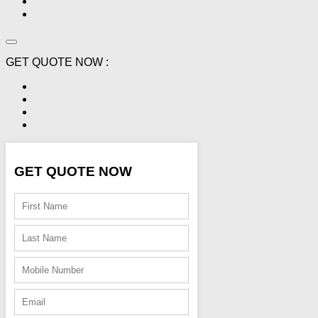
GET QUOTE NOW :
GET QUOTE NOW