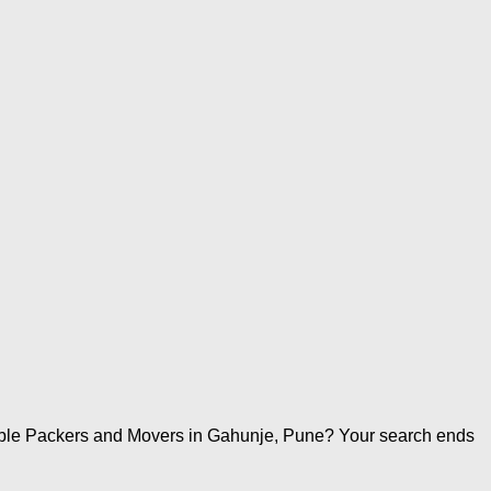
iable Packers and Movers in Gahunje, Pune? Your search ends