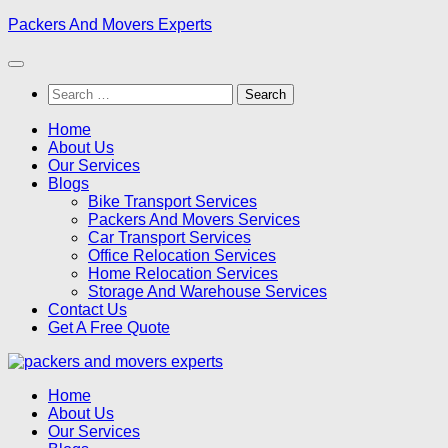
Skip
Packers And Movers Experts
to
content
Search
for:
Home
About Us
Our Services
Blogs
Bike Transport Services
Packers And Movers Services
Car Transport Services
Office Relocation Services
Home Relocation Services
Storage And Warehouse Services
Contact Us
Get A Free Quote
Home
About Us
Our Services