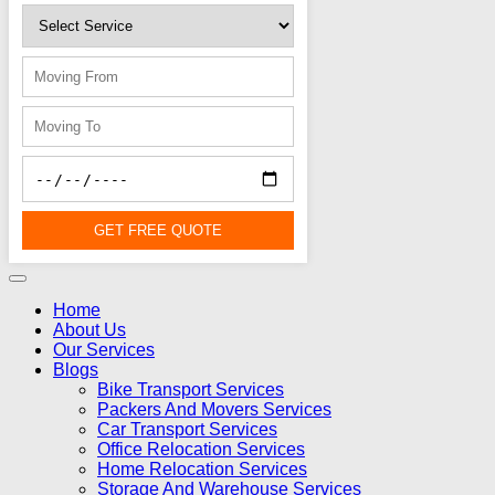
GET FREE QUOTE
Home
About Us
Our Services
Blogs
Bike Transport Services
Packers And Movers Services
Car Transport Services
Office Relocation Services
Home Relocation Services
Storage And Warehouse Services