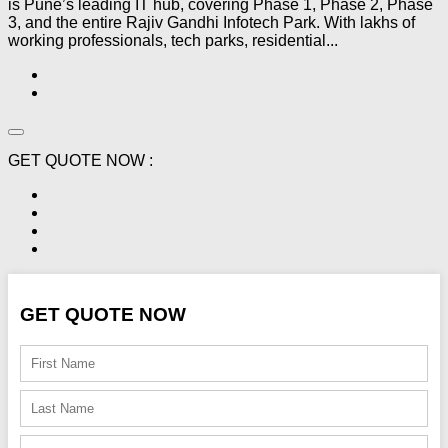
is Pune’s leading IT hub, covering Phase 1, Phase 2, Phase
3, and the entire Rajiv Gandhi Infotech Park. With lakhs of
working professionals, tech parks, residential...
GET QUOTE NOW :
GET QUOTE NOW