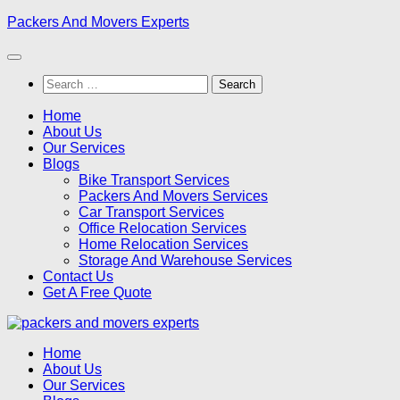
Skip
Packers And Movers Experts
to
content
Search
for:
Home
About Us
Our Services
Blogs
Bike Transport Services
Packers And Movers Services
Car Transport Services
Office Relocation Services
Home Relocation Services
Storage And Warehouse Services
Contact Us
Get A Free Quote
Home
About Us
Our Services