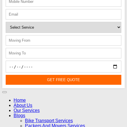
GET FREE QUOTE
Home
About Us
Our Services
Blogs
Bike Transport Services
Packers And Movers Services