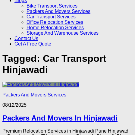
Blogs
Bike Transport Services
Packers And Movers Services
Car Transport Services
Office Relocation Services
Home Relocation Services
Storage And Warehouse Services
Contact Us
Get A Free Quote
Tagged:
Car Transport
Hinjawadi
Packers And Movers Services
08/12/2025
Packers And Movers In Hinjawadi
Premium Relocation Services in Hinjawadi Pune Hinjawadi