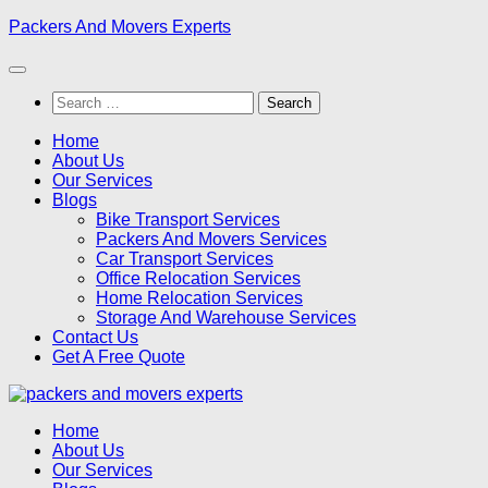
Skip
Packers And Movers Experts
to
content
Search
for:
Home
About Us
Our Services
Blogs
Bike Transport Services
Packers And Movers Services
Car Transport Services
Office Relocation Services
Home Relocation Services
Storage And Warehouse Services
Contact Us
Get A Free Quote
Home
About Us
Our Services