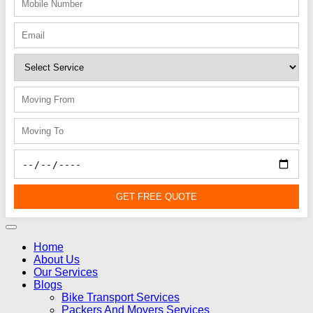
GET FREE QUOTE
Home
About Us
Our Services
Blogs
Bike Transport Services
Packers And Movers Services