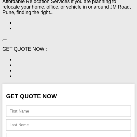
Affordable Relocation Services If you are planning to
relocate your home, office, or vehicle in or around JM Road,
Pune, finding the right...
GET QUOTE NOW :
GET QUOTE NOW