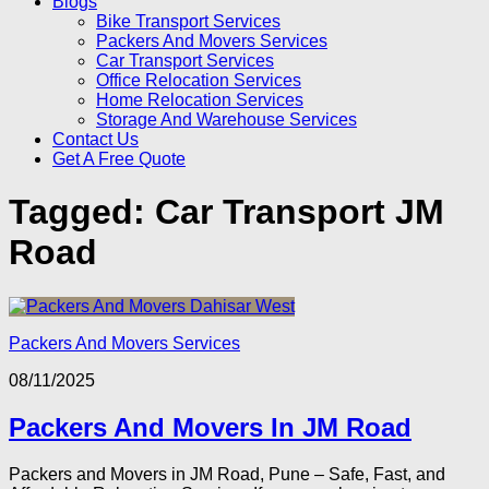
Blogs
Bike Transport Services
Packers And Movers Services
Car Transport Services
Office Relocation Services
Home Relocation Services
Storage And Warehouse Services
Contact Us
Get A Free Quote
Tagged:
Car Transport JM
Road
Packers And Movers Services
08/11/2025
Packers And Movers In JM Road
Packers and Movers in JM Road, Pune – Safe, Fast, and