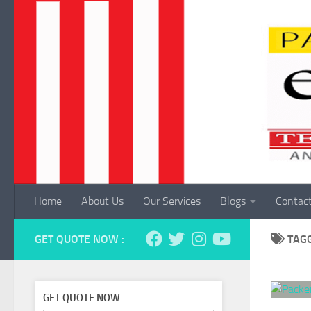
Skip to content
Home
About Us
Our Services
Blogs
Contac
GET QUOTE NOW :
TAG
GET QUOTE NOW