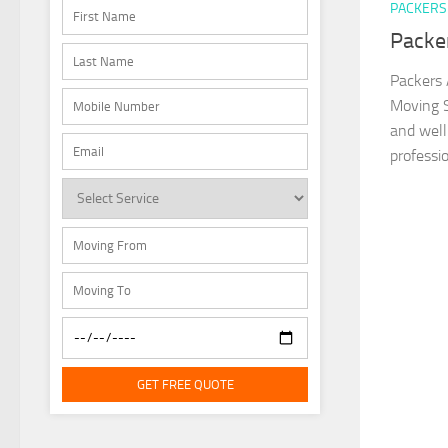
PACKERS
Packe
Packers 
Moving S
and well
professio
GET FREE QUOTE