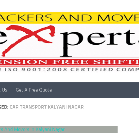
t Us
Get A Free Quote
GED:
CAR TRANSPORT KALYANI NAGAR