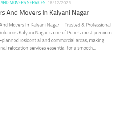
 AND MOVERS SERVICES
18/12/2025
rs And Movers In Kalyani Nagar
And Movers In Kalyani Nagar – Trusted & Professional
olutions Kalyani Nagar is one of Pune’s most premium
-planned residential and commercial areas, making
nal relocation services essential for a smooth...