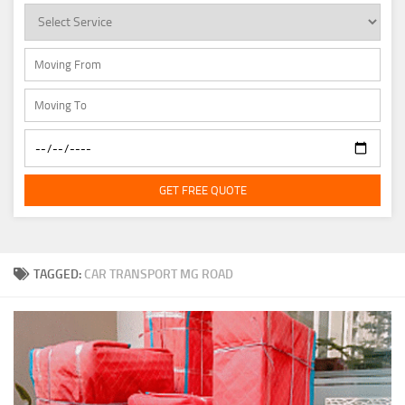
GET FREE QUOTE
TAGGED:
CAR TRANSPORT MG ROAD