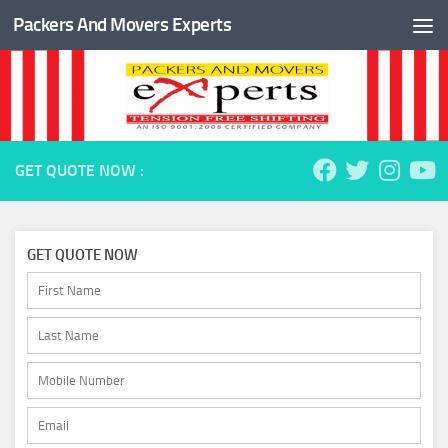
Packers And Movers Experts
Skip to content
GET QUOTE NOW :
GET QUOTE NOW