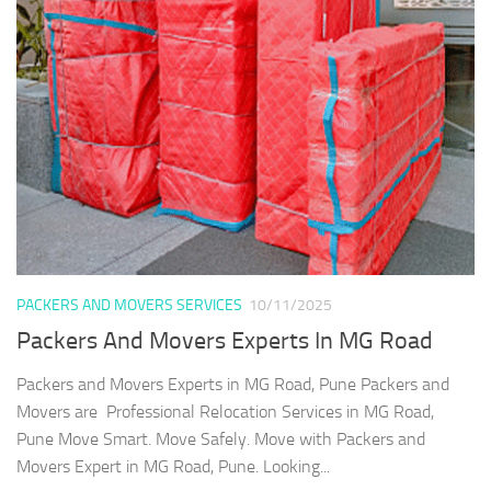
PACKERS AND MOVERS SERVICES
10/11/2025
Packers And Movers Experts In MG Road
Packers and Movers Experts in MG Road, Pune Packers and
Movers are Professional Relocation Services in MG Road,
Pune Move Smart. Move Safely. Move with Packers and
Movers Expert in MG Road, Pune. Looking...